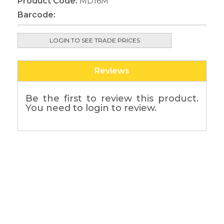
Product Code:
MD16M
Barcode:
LOGIN TO SEE TRADE PRICES
Reviews
Be the first to review this product.
You need to login to review.