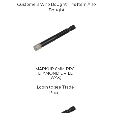
Customers Who Bought This Item Also
Bought
MARKUP 6MM PRO
DIAMOND DRILL
(WAX)
Login to see Trade
Prices