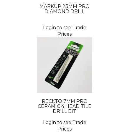
MARKUP 23MM PRO
DIAMOND DRILL
Login to see Trade
Prices
RECKTO 7MM PRO
CERAMIC 4 HEAD TILE
DRILL BIT
Login to see Trade
Prices