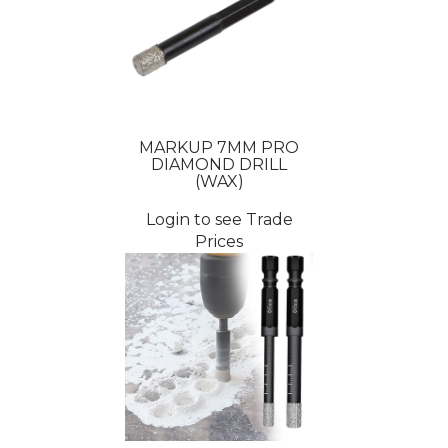
MARKUP 7MM PRO
DIAMOND DRILL
(WAX)
Login to see Trade
Prices