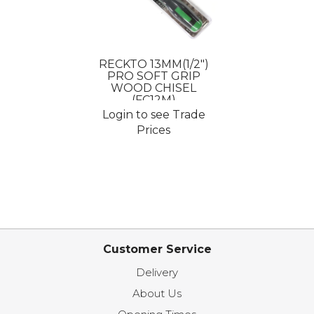
RECKTO 13MM(1/2")
PRO SOFT GRIP
WOOD CHISEL
(FC12M)
Login to see Trade
Prices
Customer Service
Delivery
About Us