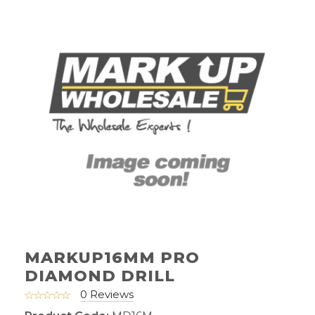
MARKUP16MM PRO
DIAMOND DRILL
0 Reviews