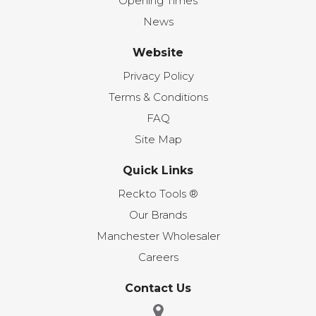
Opening Times
News
Website
Privacy Policy
Terms & Conditions
FAQ
Site Map
Quick Links
Reckto Tools ®
Our Brands
Manchester Wholesaler
Careers
Contact Us