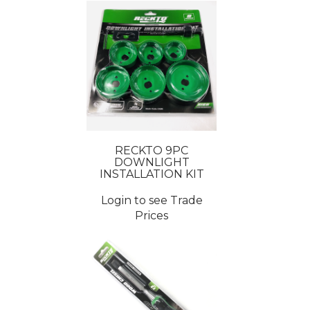
RECKTO 9PC
DOWNLIGHT
INSTALLATION KIT
Login to see Trade
Prices