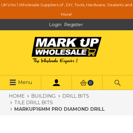
UK's No.1 Wholesale Suppliers of , DIY, Tools, Hardware, Sealants and
More!
Login
Register
Menu
0
HOME
BUILDING
DRILL BITS
TILE DRILL BITS
MARKUP16MM PRO DIAMOND DRILL