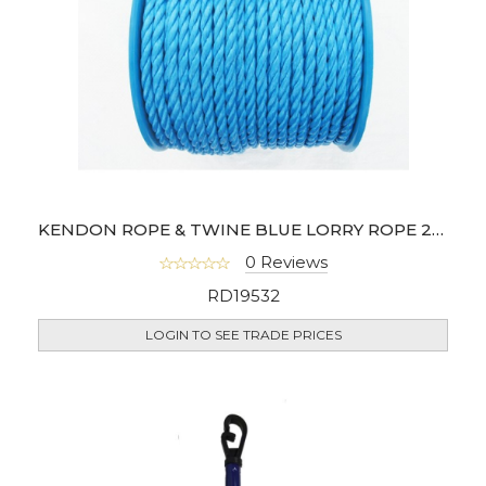
KENDON ROPE & TWINE BLUE LORRY ROPE 27M
0 Reviews
RD19532
LOGIN TO SEE TRADE PRICES