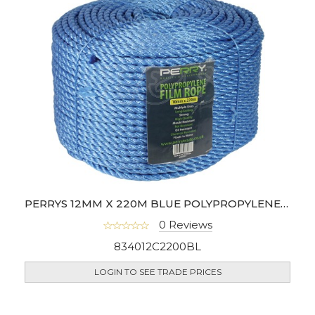
PERRYS 12MM X 220M BLUE POLYPROPYLENE ROPE COIL
0 Reviews
834012C2200BL
LOGIN TO SEE TRADE PRICES