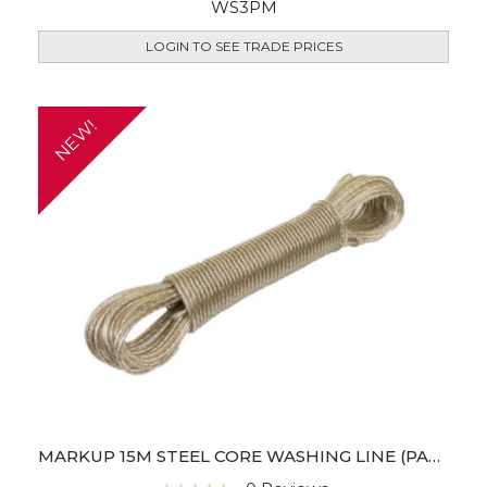
WS3PM
LOGIN TO SEE TRADE PRICES
NEW!
MARKUP 15M STEEL CORE WASHING LINE (PACK OF 6)