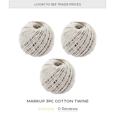
LOGIN TO SEE TRADE PRICES
MARKUP 3PC COTTON TWINE
0 Reviews