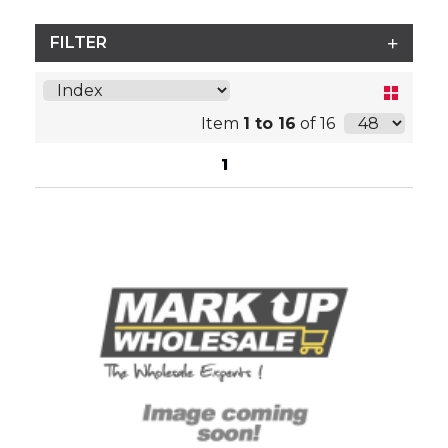
FILTER
Item
1 to 16
of 16
1