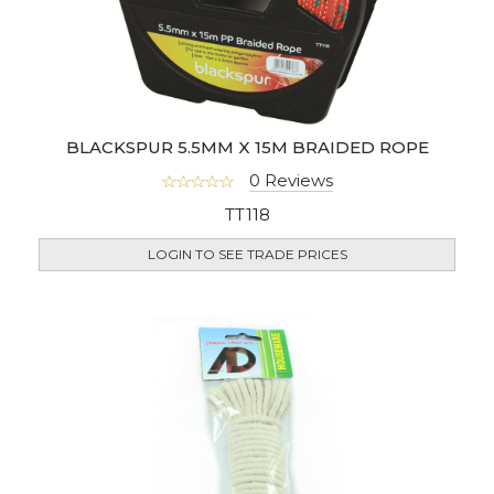
BLACKSPUR 5.5MM X 15M BRAIDED ROPE
0 Reviews
TT118
LOGIN TO SEE TRADE PRICES