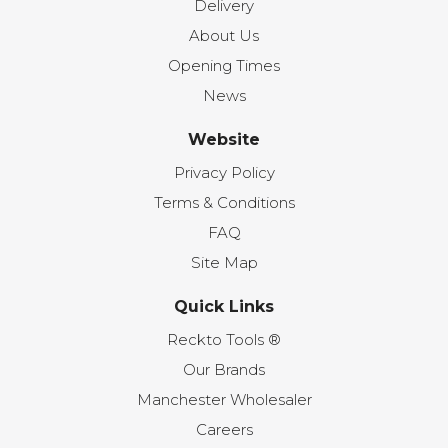
Delivery
About Us
Opening Times
News
Website
Privacy Policy
Terms & Conditions
FAQ
Site Map
Quick Links
Reckto Tools ®
Our Brands
Manchester Wholesaler
Careers