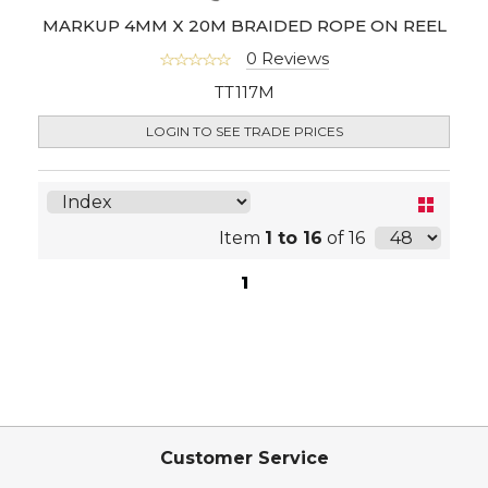
MARKUP 4MM X 20M BRAIDED ROPE ON REEL
0 Reviews
TT117M
LOGIN TO SEE TRADE PRICES
Item
1 to 16
of 16
1
Customer Service