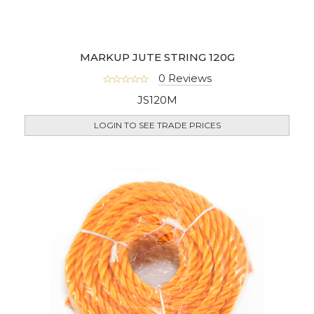
MARKUP JUTE STRING 120G
0 Reviews
JS120M
LOGIN TO SEE TRADE PRICES