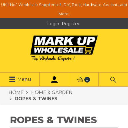
UK's No.1 Wholesale Suppliers of , DIY, Tools, Hardware, Sealants and
More!
Login
Register
Menu
0
HOME
HOME & GARDEN
ROPES & TWINES
ROPES & TWINES