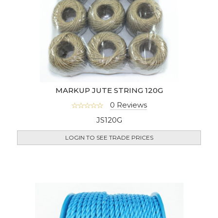
MARKUP JUTE STRING 120G
0 Reviews
JS120G
LOGIN TO SEE TRADE PRICES