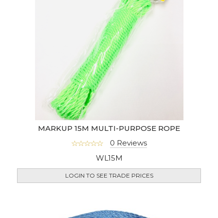
MARKUP 15M MULTI-PURPOSE ROPE
0 Reviews
WL15M
LOGIN TO SEE TRADE PRICES