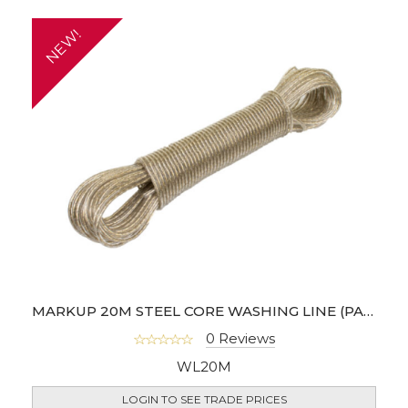
NEW!
MARKUP 20M STEEL CORE WASHING LINE (PACK OF 6)
0 Reviews
WL20M
LOGIN TO SEE TRADE PRICES