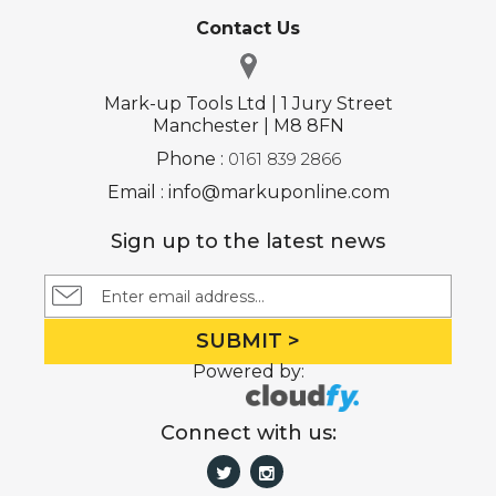
Contact Us
Mark-up Tools Ltd | 1 Jury Street
Manchester | M8 8FN
Phone :
0161 839 2866
Email : info@markuponline.com
Sign up to the latest news
SUBMIT >
Powered by:
Connect with us: