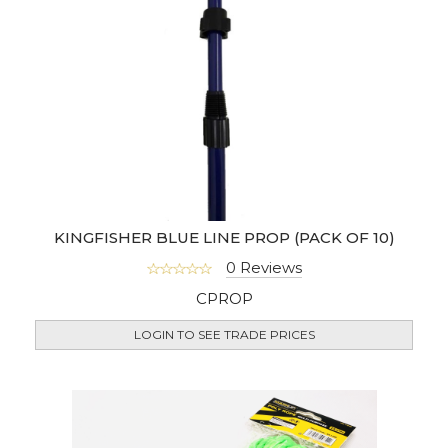
KINGFISHER BLUE LINE PROP (PACK OF 10)
0 Reviews
CPROP
LOGIN TO SEE TRADE PRICES