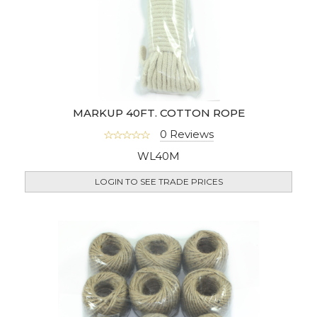
MARKUP 40FT. COTTON ROPE
0 Reviews
WL40M
LOGIN TO SEE TRADE PRICES