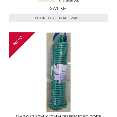
0 Reviews
SWL15M
LOGIN TO SEE TRADE PRICES
NEW!
MARKUP 30M X 10MM PP BRAIDED ROPE