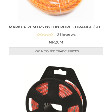
MARKUP 20MTRS NYLON ROPE - ORANGE (SOLD IN 6'S)
0 Reviews
NR20M
LOGIN TO SEE TRADE PRICES