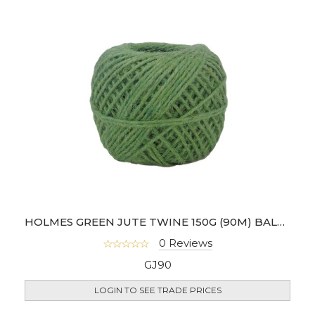
HOLMES GREEN JUTE TWINE 150G (90M) BALL - RDGJ90
0 Reviews
GJ90
LOGIN TO SEE TRADE PRICES