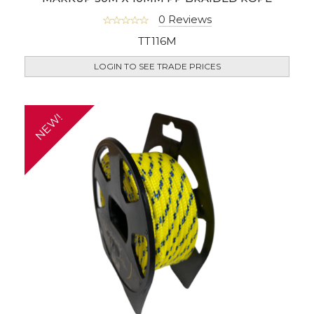
0 Reviews
TT116M
LOGIN TO SEE TRADE PRICES
NEW!