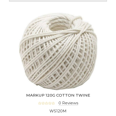
MARKUP 120G COTTON TWINE
0 Reviews
WS120M