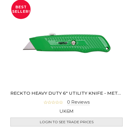
BEST
SELLER!
RECKTO HEAVY DUTY 6" UTILITY KNIFE - METAL BODY
0 Reviews
UK6M
LOGIN TO SEE TRADE PRICES