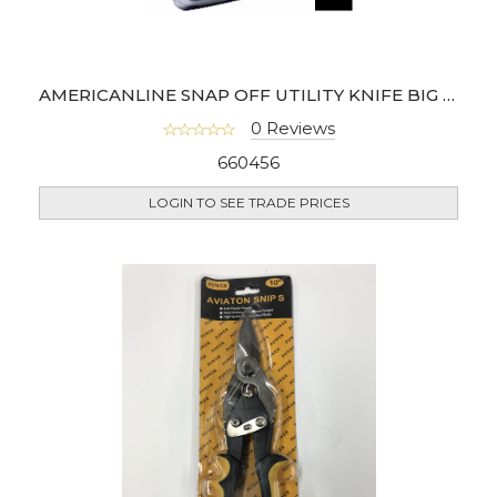
AMERICANLINE SNAP OFF UTILITY KNIFE BIG (JAR OF 25)
0 Reviews
660456
LOGIN TO SEE TRADE PRICES