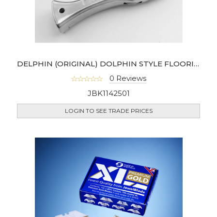
DELPHIN (ORIGINAL) DOLPHIN STYLE FLOORING UTILITY KNIFE
0 Reviews
JBK1142501
LOGIN TO SEE TRADE PRICES