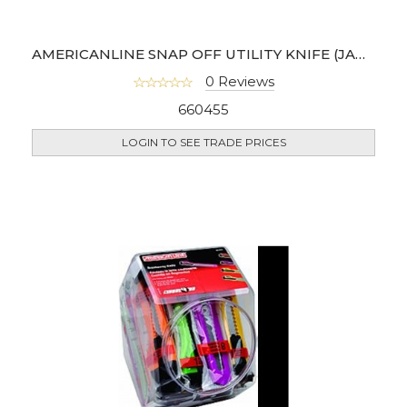
AMERICANLINE SNAP OFF UTILITY KNIFE (JAR OF 75)
0 Reviews
660455
LOGIN TO SEE TRADE PRICES