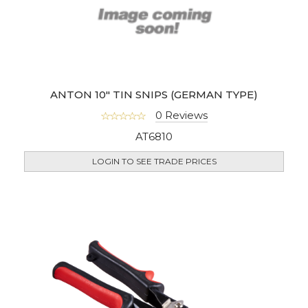
ANTON 10" TIN SNIPS (GERMAN TYPE)
0 Reviews
AT6810
LOGIN TO SEE TRADE PRICES