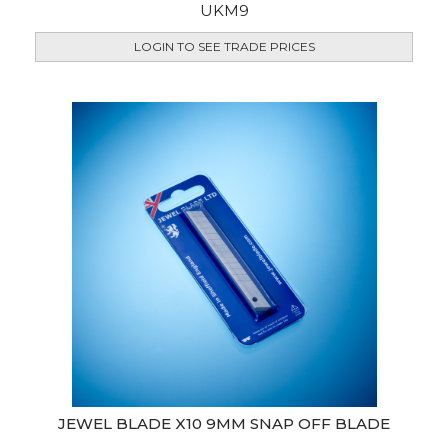
UKM9
LOGIN TO SEE TRADE PRICES
JEWEL BLADE X10 9MM SNAP OFF BLADE