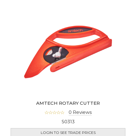
AMTECH ROTARY CUTTER
0 Reviews
S0313
LOGIN TO SEE TRADE PRICES