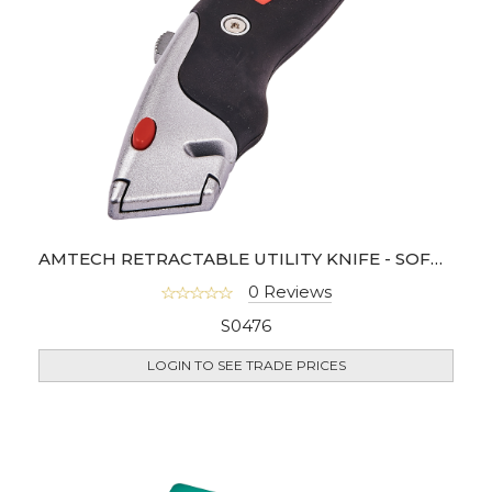
AMTECH RETRACTABLE UTILITY KNIFE - SOFT GRIP
0 Reviews
S0476
LOGIN TO SEE TRADE PRICES