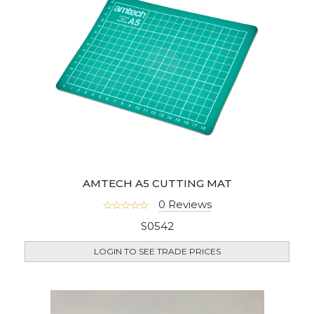
AMTECH A5 CUTTING MAT
0 Reviews
S0542
LOGIN TO SEE TRADE PRICES