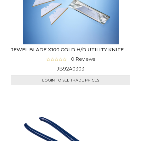
JEWEL BLADE X100 GOLD H/D UTILITY KNIFE BLADE (UK)
0 Reviews
JB92A0303
LOGIN TO SEE TRADE PRICES