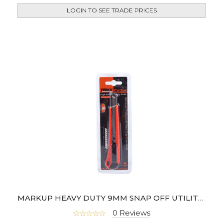
LOGIN TO SEE TRADE PRICES
MARKUP HEAVY DUTY 9MM SNAP OFF UTILITY KNIFE- 191790
0 Reviews