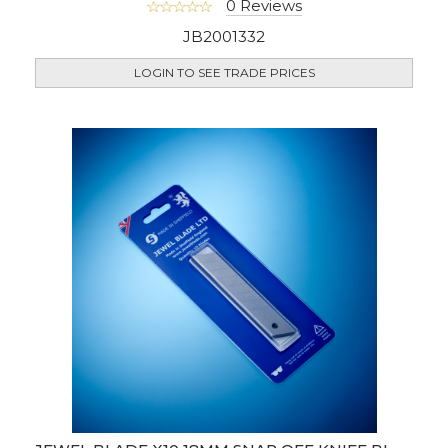
0 Reviews
JB2001332
LOGIN TO SEE TRADE PRICES