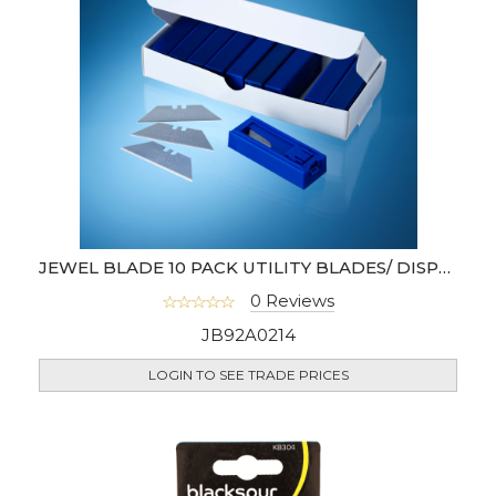
JEWEL BLADE 10 PACK UTILITY BLADES/ DISPENSER
0 Reviews
JB92A0214
LOGIN TO SEE TRADE PRICES