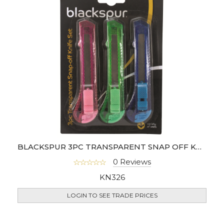
BLACKSPUR 3PC TRANSPARENT SNAP OFF KNIFE SET
0 Reviews
KN326
LOGIN TO SEE TRADE PRICES