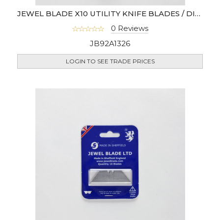
JEWEL BLADE X10 UTILITY KNIFE BLADES / DISPENSER
0 Reviews
JB92A1326
LOGIN TO SEE TRADE PRICES