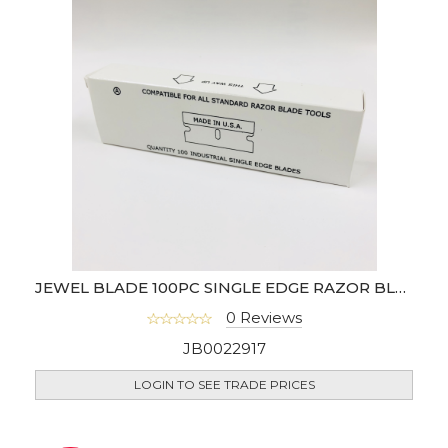
JEWEL BLADE 100PC SINGLE EDGE RAZOR BLADE (USA)- 94-0462
0 Reviews
JB0022917
LOGIN TO SEE TRADE PRICES