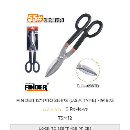
FINDER 12" PRO SNIPS (U.S.A TYPE) -191873
0 Reviews
TSM12
LOGIN TO SEE TRADE PRICES