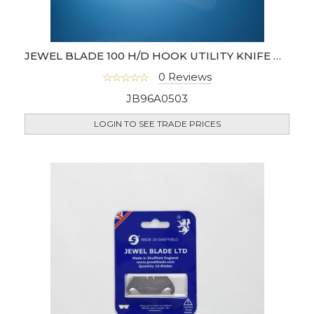
JEWEL BLADE 100 H/D HOOK UTILITY KNIFE BLADES
0 Reviews
JB96A0503
LOGIN TO SEE TRADE PRICES