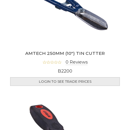
AMTECH 250MM (10") TIN CUTTER
0 Reviews
B2200
LOGIN TO SEE TRADE PRICES