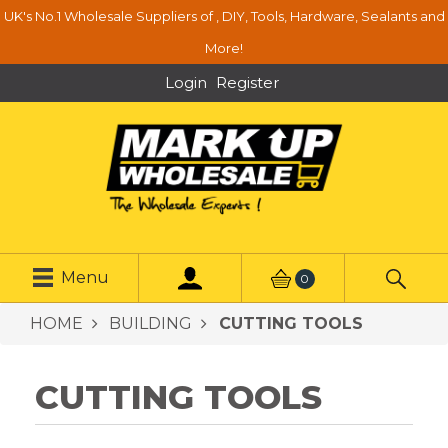
UK's No.1 Wholesale Suppliers of , DIY, Tools, Hardware, Sealants and
More!
Login
Register
Menu
0
HOME
BUILDING
CUTTING TOOLS
CUTTING TOOLS