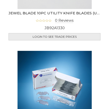
JEWEL BLADE 10PC UTILITY KNIFE BLADES (UK)
0 Reviews
JB92A1330
LOGIN TO SEE TRADE PRICES