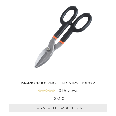
MARKUP 10" PRO TIN SNIPS - 191872
0 Reviews
TSM10
LOGIN TO SEE TRADE PRICES