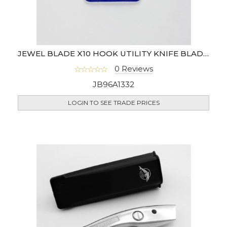
JEWEL BLADE X10 HOOK UTILITY KNIFE BLADES
0 Reviews
JB96A1332
LOGIN TO SEE TRADE PRICES