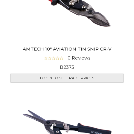
AMTECH 10" AVIATION TIN SNIP CR-V
0 Reviews
B2375
LOGIN TO SEE TRADE PRICES