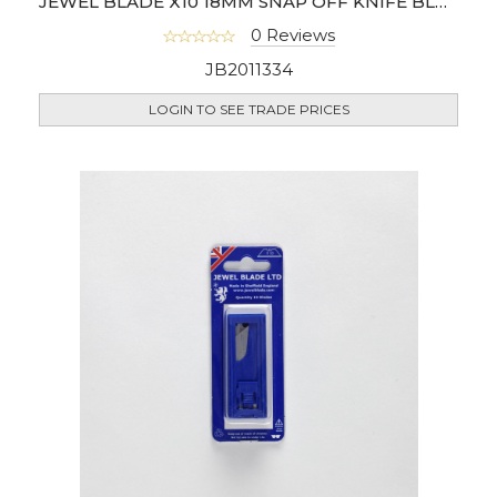
JEWEL BLADE X10 18MM SNAP OFF KNIFE BLADE
0 Reviews
JB2011334
LOGIN TO SEE TRADE PRICES