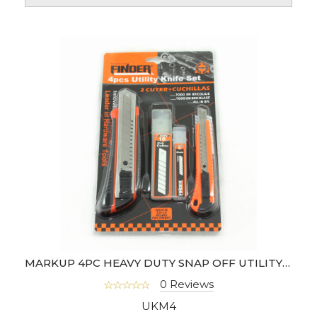
MARKUP 4PC HEAVY DUTY SNAP OFF UTILITY KNIFE SET- FD28024035
0 Reviews
UKM4