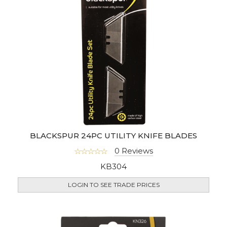
BLACKSPUR 24PC UTILITY KNIFE BLADES
0 Reviews
KB304
LOGIN TO SEE TRADE PRICES