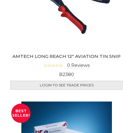
AMTECH LONG REACH 12" AVIATION TIN SNIP
0 Reviews
B2380
LOGIN TO SEE TRADE PRICES
BEST
SELLER!