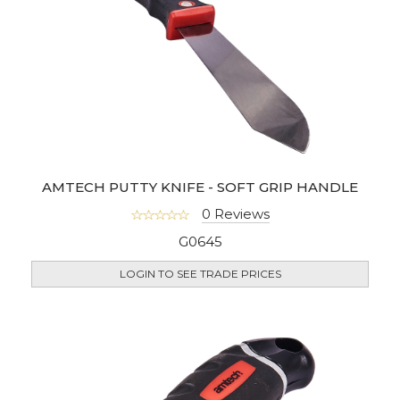
AMTECH PUTTY KNIFE - SOFT GRIP HANDLE
0 Reviews
G0645
LOGIN TO SEE TRADE PRICES