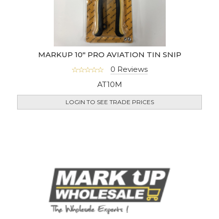
MARKUP 10" PRO AVIATION TIN SNIP
0 Reviews
AT10M
LOGIN TO SEE TRADE PRICES