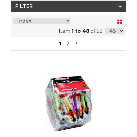
FILTER
Item
1 to 48
of 53
1
2