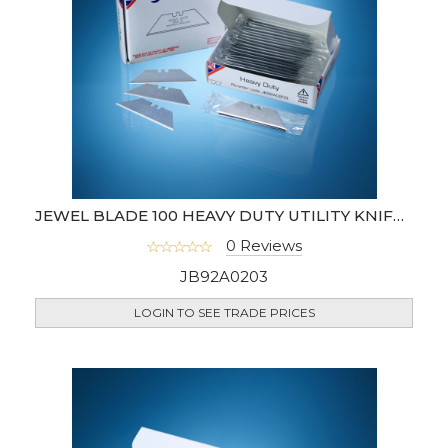
JEWEL BLADE 100 HEAVY DUTY UTILITY KNIFE BLADES (UK)
0 Reviews
JB92A0203
LOGIN TO SEE TRADE PRICES