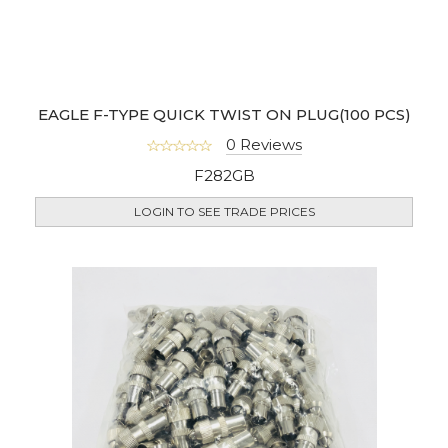
EAGLE F-TYPE QUICK TWIST ON PLUG(100 PCS)
0 Reviews
F282GB
LOGIN TO SEE TRADE PRICES