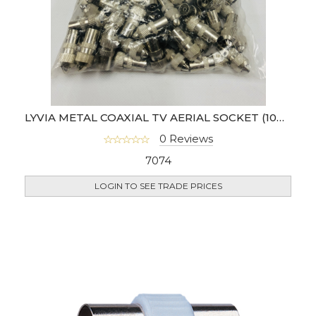
LYVIA METAL COAXIAL TV AERIAL SOCKET (100PCS)- FEMALE
0 Reviews
7074
LOGIN TO SEE TRADE PRICES