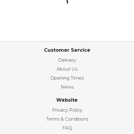
1
Customer Service
Delivery
About Us
Opening Times
News
Website
Privacy Policy
Terms & Conditions
FAQ