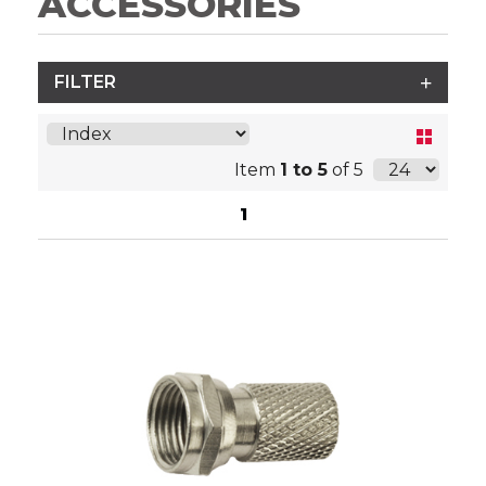
ACCESSORIES
FILTER
Item
1 to 5
of 5
1