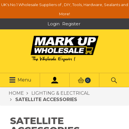
UK's No.1 Wholesale Suppliers of , DIY, Tools, Hardware, Sealants and
More!
Login
Register
Menu
0
HOME
LIGHTING & ELECTRICAL
SATELLITE ACCESSORIES
SATELLITE