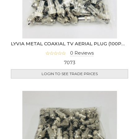
LYVIA METAL COAXIAL TV AERIAL PLUG (100PCS)- MALE
0 Reviews
7073
LOGIN TO SEE TRADE PRICES