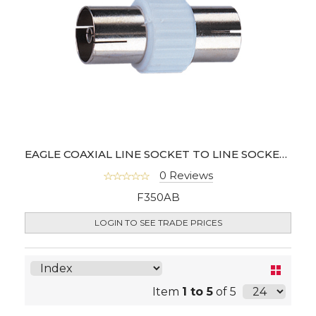
EAGLE COAXIAL LINE SOCKET TO LINE SOCKET COUPLER (100PCS)
0 Reviews
F350AB
LOGIN TO SEE TRADE PRICES
Item
1 to 5
of 5