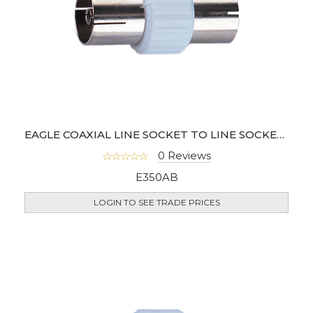
EAGLE COAXIAL LINE SOCKET TO LINE SOCKET COUPLER (100 PCS)
0 Reviews
E350AB
LOGIN TO SEE TRADE PRICES