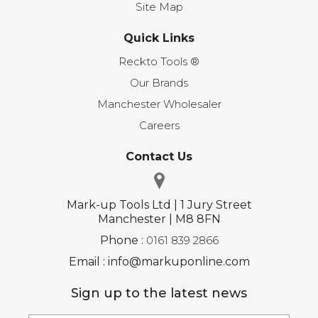
Site Map
Quick Links
Reckto Tools ®
Our Brands
Manchester Wholesaler
Careers
Contact Us
Mark-up Tools Ltd | 1 Jury Street
Manchester | M8 8FN
Phone :
0161 839 2866
Email : info@markuponline.com
Sign up to the latest news