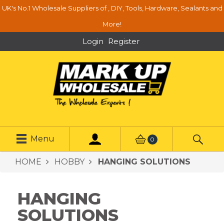
UK's No.1 Wholesale Suppliers of , DIY, Tools, Hardware, Sealants and
More!
Login
Register
Menu
0
HOME
HOBBY
HANGING SOLUTIONS
HANGING
SOLUTIONS