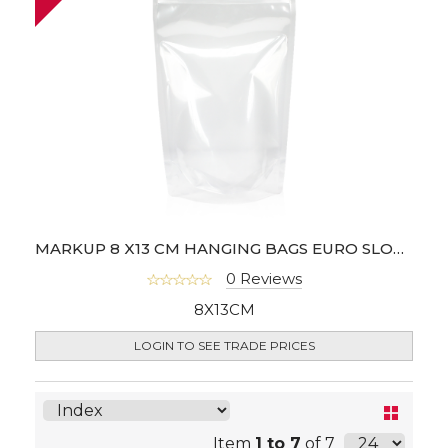
MARKUP 8 X13 CM HANGING BAGS EURO SLOT - PACK OF 100
0 Reviews
8X13CM
LOGIN TO SEE TRADE PRICES
Item
1 to 7
of 7