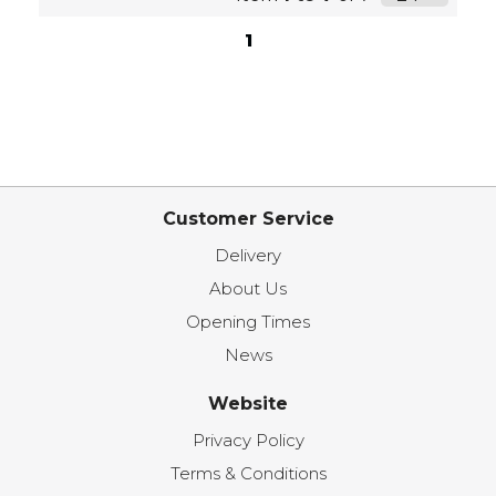
1
Customer Service
Delivery
About Us
Opening Times
News
Website
Privacy Policy
Terms & Conditions