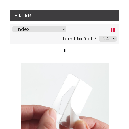
FILTER
Item
1 to 7
of 7
1