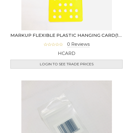
MARKUP FLEXIBLE PLASTIC HANGING CARD(10PACK)
0 Reviews
HCARD
LOGIN TO SEE TRADE PRICES