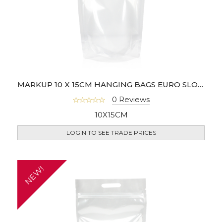
MARKUP 10 X 15CM HANGING BAGS EURO SLOT - PACK OF 100
0 Reviews
10X15CM
LOGIN TO SEE TRADE PRICES
NEW!