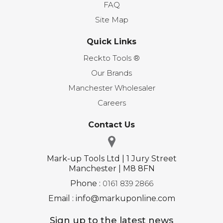
FAQ
Site Map
Quick Links
Reckto Tools ®
Our Brands
Manchester Wholesaler
Careers
Contact Us
Mark-up Tools Ltd | 1 Jury Street
Manchester | M8 8FN
Phone :
0161 839 2866
Email : info@markuponline.com
Sign up to the latest news