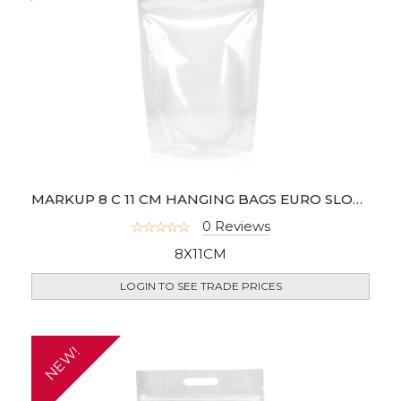
MARKUP 8 C 11 CM HANGING BAGS EURO SLOT - PACK OF 100
0 Reviews
8X11CM
LOGIN TO SEE TRADE PRICES
NEW!