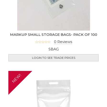
MARKUP SMALL STORAGE BAGS- PACK OF 100
0 Reviews
SBAG
LOGIN TO SEE TRADE PRICES
NEW!