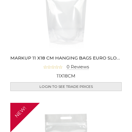
MARKUP 11 X18 CM HANGING BAGS EURO SLOT - PACK OF 100
0 Reviews
11X18CM
LOGIN TO SEE TRADE PRICES
NEW!