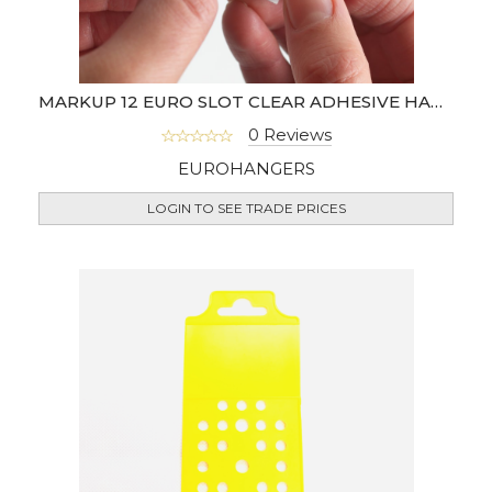
MARKUP 12 EURO SLOT CLEAR ADHESIVE HANG TABS
0 Reviews
EUROHANGERS
LOGIN TO SEE TRADE PRICES