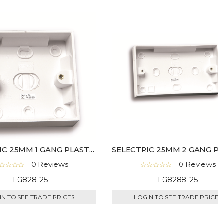
SELECTRIC 25MM 1 GANG PLASTIC SURFACE BOX
0 Reviews
0 Reviews
LG828-25
LG8288-25
IN TO SEE TRADE PRICES
LOGIN TO SEE TRADE PRIC