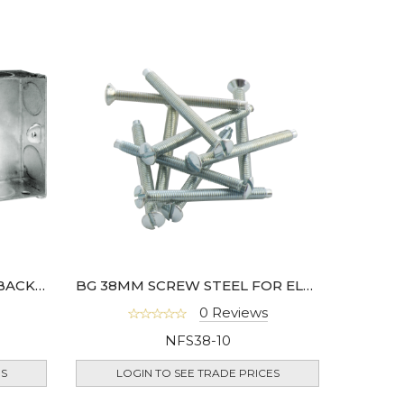
BG 25MM DOUBLE METAL BACK BOX
BG 38MM SCREW STEEL FOR ELECTRICAL SOCKETS- 10 PACK
0 Reviews
NFS38-10
ES
LOGIN TO SEE TRADE PRICES