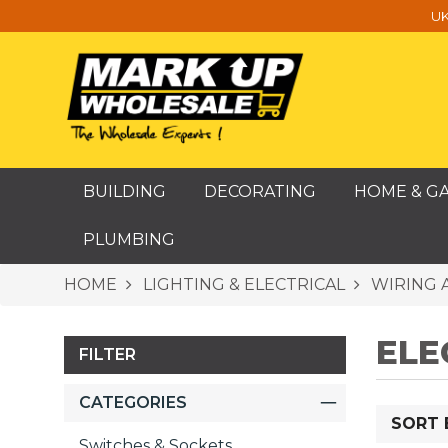
UK
BUILDING
DECORATING
HOME & G
PLUMBING
HOME
LIGHTING & ELECTRICAL
WIRING 
ELE
FILTER
CATEGORIES
SORT 
Switches & Sockets