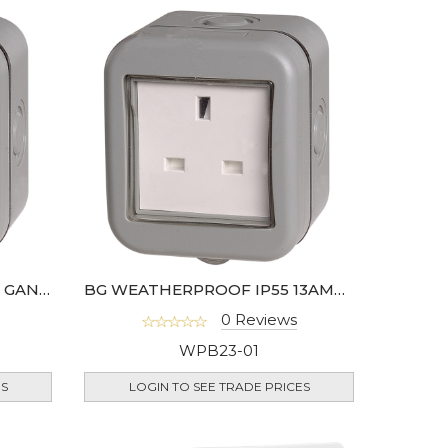
BG WEATHERPROOF 10AX 1 GANG SWITCH IP55
BG WEATHERPROOF IP55 13AMP UNSWITCHED 1 GANG SOCKET
0 Reviews
WPB23-01
ES
LOGIN TO SEE TRADE PRICES