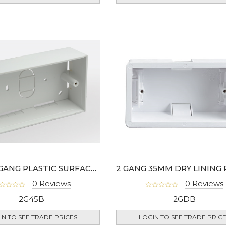
45MM 2 GANG PLASTIC SURFACE BOX - 978-01
0 Reviews
0 Reviews
2G45B
2GDB
IN TO SEE TRADE PRICES
LOGIN TO SEE TRADE PRIC