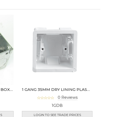
47MM 1 GANG METAL BACK BOX- HGS06-01
1 GANG 35MM DRY LINING PLASTIC BACK BOX - 907-01
0 Reviews
1GDB
ES
LOGIN TO SEE TRADE PRICES