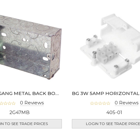
47MM 2 GANG METAL BACK BOX - HGS07-01
0 Reviews
0 Reviews
2G47MB
405-01
IN TO SEE TRADE PRICES
LOGIN TO SEE TRADE PRIC