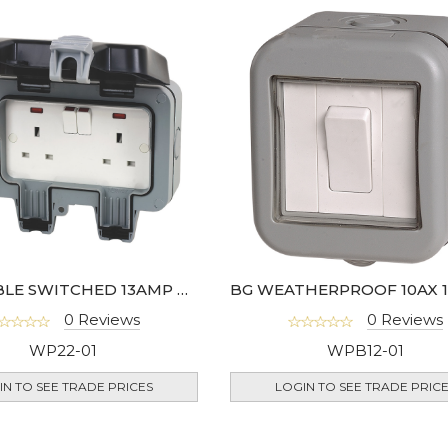
BG DOUBLE SWITCHED 13AMP OUTDOOR SOCKET IP66 DP - WP22-02
0 Reviews
0 Reviews
WP22-01
WPB12-01
IN TO SEE TRADE PRICES
LOGIN TO SEE TRADE PRIC