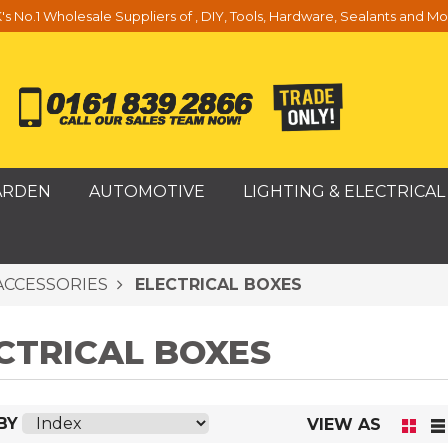
's No.1 Wholesale Suppliers of , DIY, Tools, Hardware, Sealants and Mo
ARDEN
AUTOMOTIVE
LIGHTING & ELECTRICAL
ACCESSORIES
ELECTRICAL BOXES
CTRICAL BOXES
BY
VIEW AS