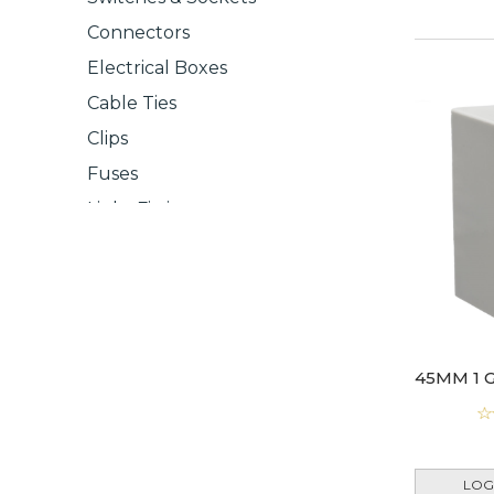
Connectors
Electrical Boxes
Cable Ties
Clips
Fuses
Light Fittings
Light Switches
LOG