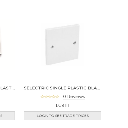
SELECTRIC 25MM 2 GANG PLASTIC SURFACE BOX
SELECTRIC SINGLE PLASTIC BLANKING PLATE
0 Reviews
LG9111
ES
LOGIN TO SEE TRADE PRICES