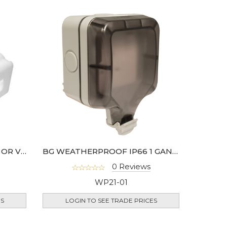
BG 3W 5AMP HORIZONTAL OR VERTICAL TERMINAL JUNCTION BOX
BG WEATHERPROOF IP66 1 GANG 13A DP SWITCHED SOCKET- WP22-02
0 Reviews
WP21-01
ES
LOGIN TO SEE TRADE PRICES