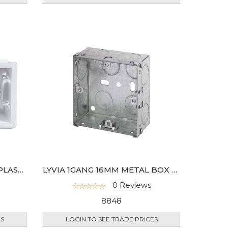
2 GANG 35MM DRY LINING PLASTIC BACK BOX- 908-01
LYVIA 1GANG 16MM METAL BOX BS4662
0 Reviews
8848
ES
LOGIN TO SEE TRADE PRICES