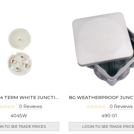
LYVIA 5A 4 TERM WHITE JUNCTION BOX- LGK825
0 Reviews
0 Reviews
4045W
490-01
IN TO SEE TRADE PRICES
LOGIN TO SEE TRADE PRIC