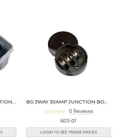
BG WEATHERPROOF JUNCTION BOX IP55 RATED
BG 3WAY 30AMP JUNCTION BOX 89MM DIA
0 Reviews
603-01
ES
LOGIN TO SEE TRADE PRICES