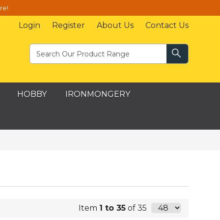
re!
Login
Register
About Us
Contact Us
HOBBY
IRONMONGERY
Item
1 to 35
of 35