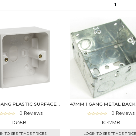
1
45MM 1 GANG PLASTIC SURFACE BOX - 977-01
0 Reviews
0 Reviews
1G45B
1G47MB
IN TO SEE TRADE PRICES
LOGIN TO SEE TRADE PRIC