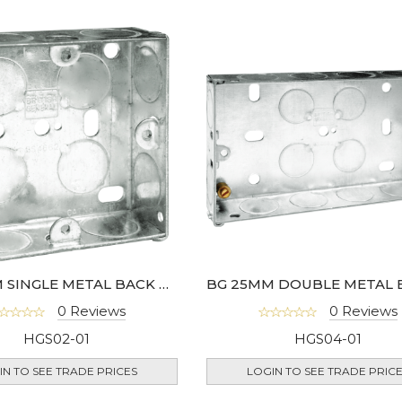
BG 25MM SINGLE METAL BACK BOX
0 Reviews
0 Reviews
HGS02-01
HGS04-01
IN TO SEE TRADE PRICES
LOGIN TO SEE TRADE PRIC