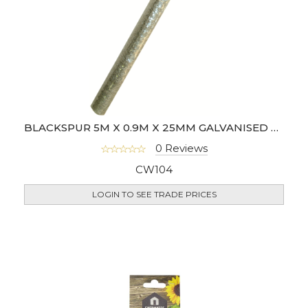
BLACKSPUR 5M X 0.9M X 25MM GALVANISED WIRE NETTING
0 Reviews
CW104
LOGIN TO SEE TRADE PRICES