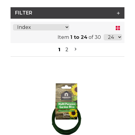
FILTER
Item
1 to 24
of 30
1
2