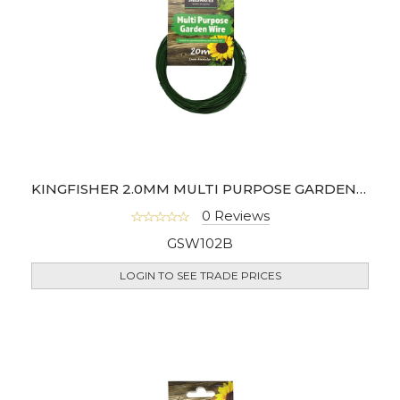
KINGFISHER 2.0MM MULTI PURPOSE GARDEN WIRE
0 Reviews
GSW102B
LOGIN TO SEE TRADE PRICES