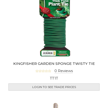
KINGFISHER GARDEN SPONGE TWISTY TIE
0 Reviews
TT1T
LOGIN TO SEE TRADE PRICES