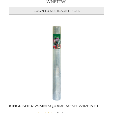
WNETTW1
LOGIN TO SEE TRADE PRICES
KINGFISHER 25MM SQUARE MESH WIRE NETTING