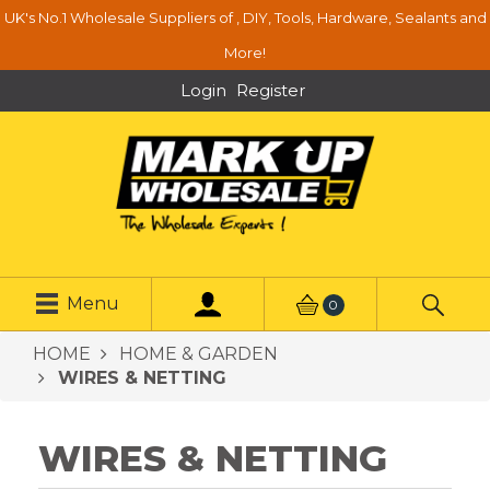
UK's No.1 Wholesale Suppliers of , DIY, Tools, Hardware, Sealants and
More!
Login
Register
Menu
0
HOME
HOME & GARDEN
WIRES & NETTING
WIRES & NETTING