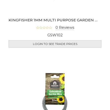
KINGFISHER 1MM MULTI PURPOSE GARDEN WIRE
0 Reviews
GSW102
LOGIN TO SEE TRADE PRICES