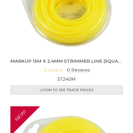
MARKUP 15M X 2.4MM STRIMMER LINE (SQUARE SHAPE)
0 Reviews
ST240M
LOGIN TO SEE TRADE PRICES
NEW!