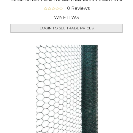
0 Reviews
WNETTW3
LOGIN TO SEE TRADE PRICES