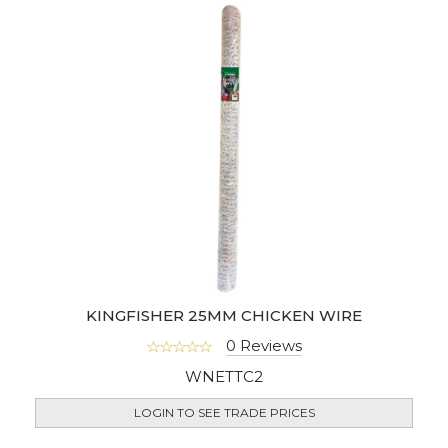
KINGFISHER 25MM CHICKEN WIRE
0 Reviews
WNETTC2
LOGIN TO SEE TRADE PRICES