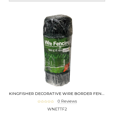
KINGFISHER DECORATIVE WIRE BORDER FENCING
0 Reviews
WNETTF2