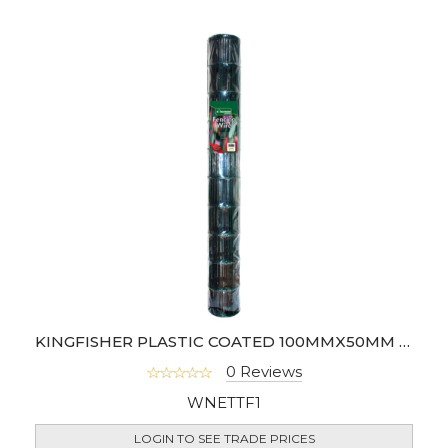
KINGFISHER PLASTIC COATED 100MMX50MM MESH WIRE FENCING
0 Reviews
WNETTF1
LOGIN TO SEE TRADE PRICES