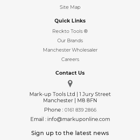
Site Map
Quick Links
Reckto Tools ®
Our Brands
Manchester Wholesaler
Careers
Contact Us
Mark-up Tools Ltd | 1 Jury Street
Manchester | M8 8FN
Phone :
0161 839 2866
Email : info@markuponline.com
Sign up to the latest news