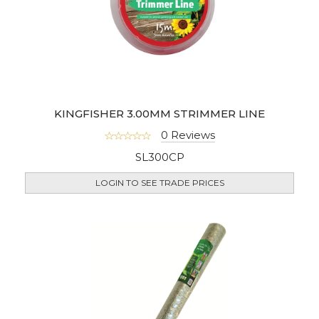
KINGFISHER 3.00MM STRIMMER LINE
0 Reviews
SL300CP
LOGIN TO SEE TRADE PRICES