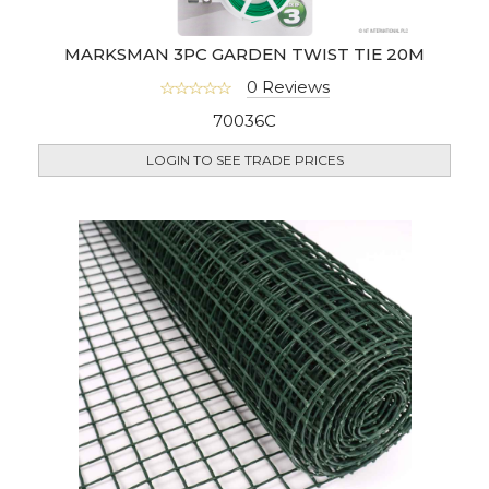
MARKSMAN 3PC GARDEN TWIST TIE 20M
0 Reviews
70036C
LOGIN TO SEE TRADE PRICES