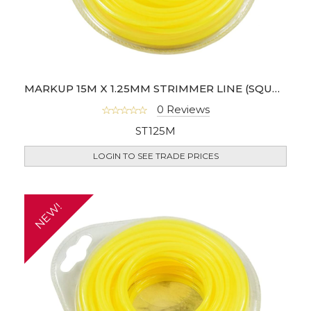
MARKUP 15M X 1.25MM STRIMMER LINE (SQUARE SHAPE)
0 Reviews
ST125M
LOGIN TO SEE TRADE PRICES
NEW!