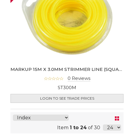
MARKUP 15M X 3.0MM STRIMMER LINE (SQUARE SHAPE)
0 Reviews
ST300M
LOGIN TO SEE TRADE PRICES
Item
1 to 24
of 30