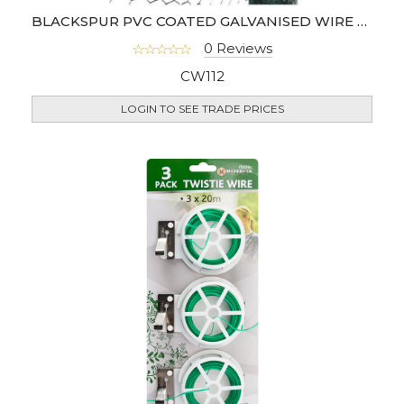
BLACKSPUR PVC COATED GALVANISED WIRE NETTING 5M X 0.6M 25MM
0 Reviews
CW112
LOGIN TO SEE TRADE PRICES