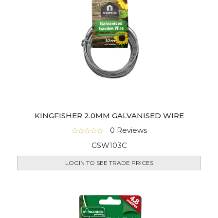
KINGFISHER 2.0MM GALVANISED WIRE
0 Reviews
GSW103C
LOGIN TO SEE TRADE PRICES