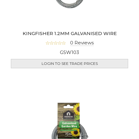
KINGFISHER 1.2MM GALVANISED WIRE
0 Reviews
GSW103
LOGIN TO SEE TRADE PRICES