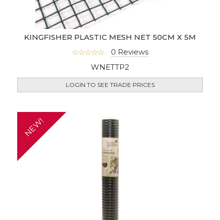
KINGFISHER PLASTIC MESH NET 50CM X 5M
0 Reviews
WNETTP2
LOGIN TO SEE TRADE PRICES
NEW!