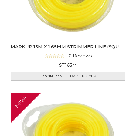
MARKUP 15M X 1.65MM STRIMMER LINE (SQUARE SHAPE)
0 Reviews
ST165M
LOGIN TO SEE TRADE PRICES
NEW!