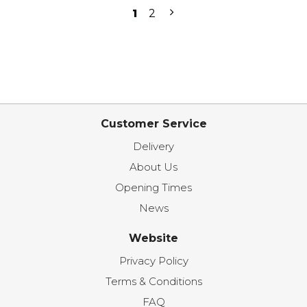
1
2
Customer Service
Delivery
About Us
Opening Times
News
Website
Privacy Policy
Terms & Conditions
FAQ