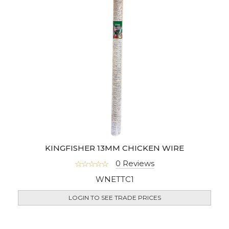
KINGFISHER 13MM CHICKEN WIRE
0 Reviews
WNETTC1
LOGIN TO SEE TRADE PRICES