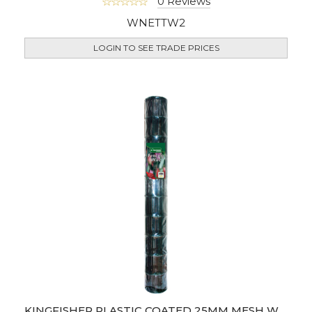
0 Reviews
WNETTW2
LOGIN TO SEE TRADE PRICES
KINGFISHER PLASTIC COATED 25MM MESH WIRE FENCING