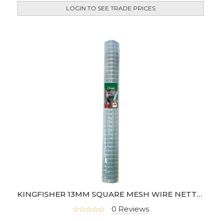
LOGIN TO SEE TRADE PRICES
KINGFISHER 13MM SQUARE MESH WIRE NETTING (4M)
0 Reviews