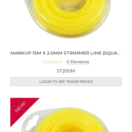
MARKUP 15M X 2.0MM STRIMMER LINE (SQUARE SHAPE)
0 Reviews
ST200M
LOGIN TO SEE TRADE PRICES
NEW!