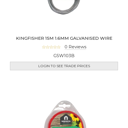
KINGFISHER 15M 1.6MM GALVANISED WIRE
0 Reviews
GSW103B
LOGIN TO SEE TRADE PRICES