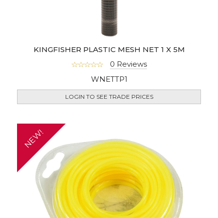
KINGFISHER PLASTIC MESH NET 1 X 5M
0 Reviews
WNETTP1
LOGIN TO SEE TRADE PRICES
NEW!