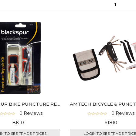
1
BLACKSPUR BIKE PUNCTURE REPAIR KIT
0 Reviews
0 Reviews
BK101
S1810
IN TO SEE TRADE PRICES
LOGIN TO SEE TRADE PRIC