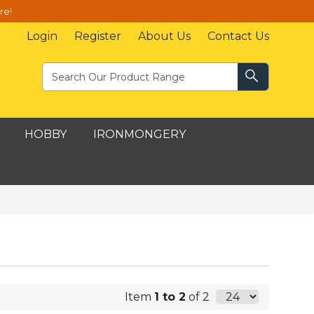
re!
Login
Register
About Us
Contact Us
HOBBY
IRONMONGERY
Item
1 to 2
of 2