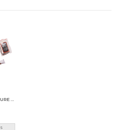
AMTECH BICYCLE & PUNCTURE REPAIR KIT
ES