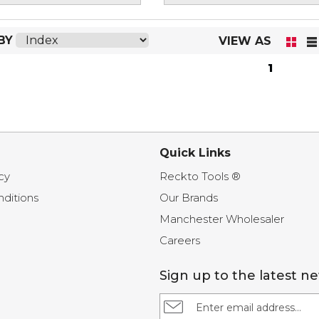
BY
VIEW AS
1
Quick Links
cy
Reckto Tools ®
ditions
Our Brands
Manchester Wholesaler
Careers
Sign up to the latest n