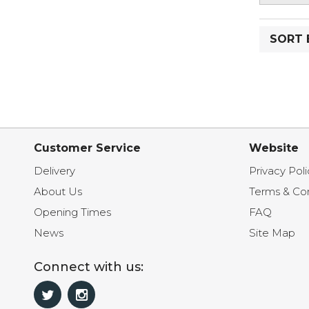
SORT 
Customer Service
Website
Delivery
Privacy Poli
About Us
Terms & Con
Opening Times
FAQ
News
Site Map
Connect with us: