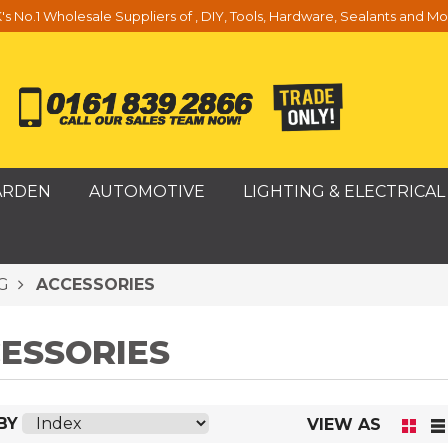
's No.1 Wholesale Suppliers of , DIY, Tools, Hardware, Sealants and Mo
ARDEN
AUTOMOTIVE
LIGHTING & ELECTRICAL
G
ACCESSORIES
ESSORIES
BY
VIEW AS