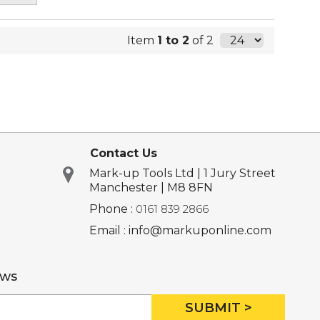
Item
1 to 2
of 2
Contact Us
Mark-up Tools Ltd | 1 Jury Street
Manchester | M8 8FN
Phone :
0161 839 2866
Email : info@markuponline.com
ews
SUBMIT >