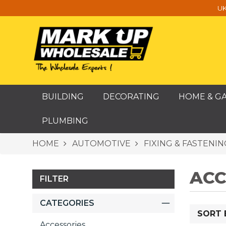
UK
BUILDING
DECORATING
HOME & G
PLUMBING
HOME
AUTOMOTIVE
FIXING & FASTENIN
ACC
FILTER
CATEGORIES
SORT 
Accessories