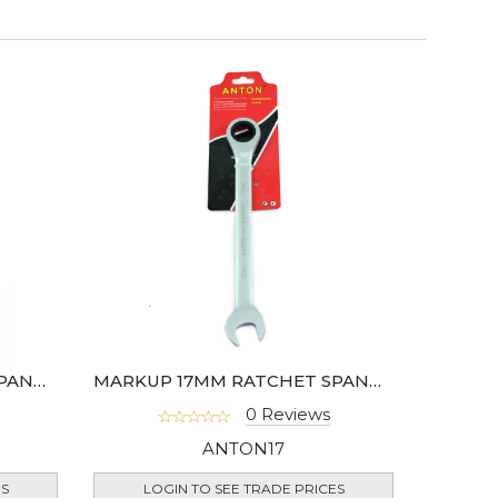
MARKUP 15MM RATCHET SPANNER
MARKUP 17MM RATCHET SPANNER
0 Reviews
ANTON17
ES
LOGIN TO SEE TRADE PRICES