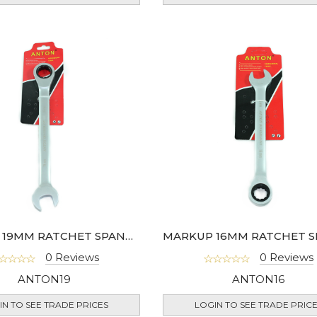
MARKUP 19MM RATCHET SPANNER
0 Reviews
0 Reviews
ANTON19
ANTON16
IN TO SEE TRADE PRICES
LOGIN TO SEE TRADE PRIC