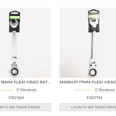
MARKUP 16MM FLEXI HEAD RATCHET SPANNER
0 Reviews
0 Reviews
FRS16M
FRS17M
IN TO SEE TRADE PRICES
LOGIN TO SEE TRADE PRIC