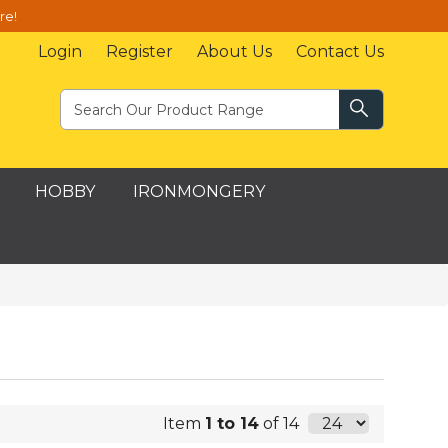
re!
Login
Register
About Us
Contact Us
HOBBY
IRONMONGERY
Item
1 to 14
of 14