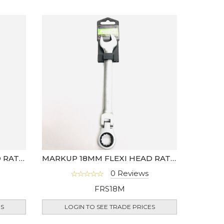
MARKUP 17MM FLEXI HEAD RATCHET SPANNER
MARKUP 18MM FLEXI HEAD RATCHET SPANNER
0 Reviews
FRS18M
ES
LOGIN TO SEE TRADE PRICES