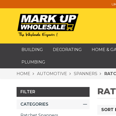
UK
BUILDING
DECORATING
HOME & G
PLUMBING
HOME
AUTOMOTIVE
SPANNERS
RATC
RAT
FILTER
CATEGORIES
SORT 
Ratchet Spanners