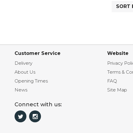
SORT 
Customer Service
Website
Delivery
Privacy Poli
About Us
Terms & Con
Opening Times
FAQ
News
Site Map
Connect with us: