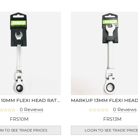
MARKUP 10MM FLEXI HEAD RATCHET SPANNER
0 Reviews
0 Reviews
FRS10M
FRS13M
IN TO SEE TRADE PRICES
LOGIN TO SEE TRADE PRIC