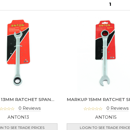
1
MARKUP 13MM RATCHET SPANNER
0 Reviews
0 Reviews
ANTON13
ANTON15
IN TO SEE TRADE PRICES
LOGIN TO SEE TRADE PRIC