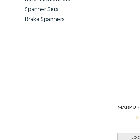
Spanner Sets
Brake Spanners
LOG