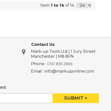
Item
1 to 14
of 14
Contact Us
Mark-up Tools Ltd | 1 Jury Street
Manchester | M8 8FN
Phone :
0161 839 2866
Email : info@markuponline.com
ews
SUBMIT >