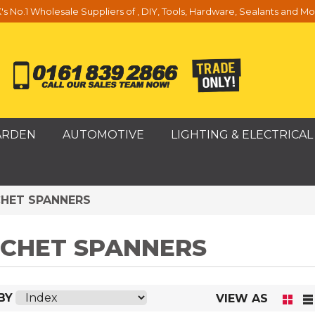
's No.1 Wholesale Suppliers of , DIY, Tools, Hardware, Sealants and Mo
ARDEN
AUTOMOTIVE
LIGHTING & ELECTRICAL
HET SPANNERS
CHET SPANNERS
BY
VIEW AS