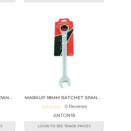
MARKUP 16MM RATCHET SPANNER
MARKUP 18MM RATCHET SPANNER
0 Reviews
ANTON18
ES
LOGIN TO SEE TRADE PRICES