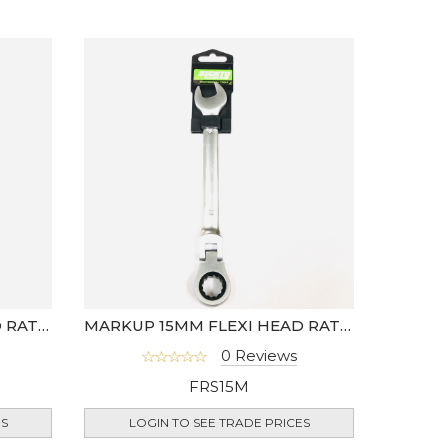
MARKUP 13MM FLEXI HEAD RATCHET SPANNER
MARKUP 15MM FLEXI HEAD RATCHET SPANNER
0 Reviews
FRS15M
ES
LOGIN TO SEE TRADE PRICES