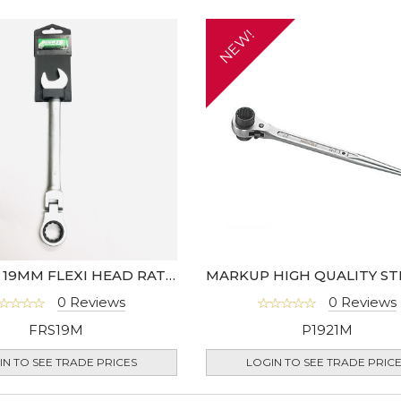
NEW!
MARKUP 19MM FLEXI HEAD RATCHET SPANNER
0 Reviews
0 Reviews
FRS19M
P1921M
IN TO SEE TRADE PRICES
LOGIN TO SEE TRADE PRIC