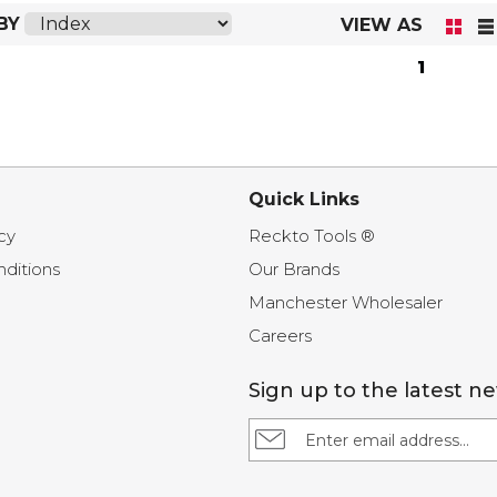
BY
VIEW AS
1
Quick Links
cy
Reckto Tools ®
ditions
Our Brands
Manchester Wholesaler
Careers
Sign up to the latest n