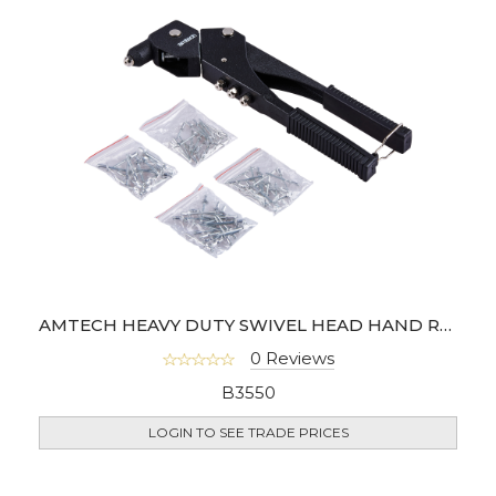
AMTECH HEAVY DUTY SWIVEL HEAD HAND RIVETER
0 Reviews
B3550
LOGIN TO SEE TRADE PRICES