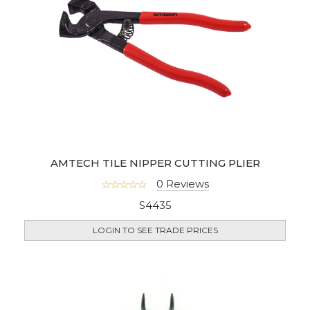
AMTECH TILE NIPPER CUTTING PLIER
0 Reviews
S4435
LOGIN TO SEE TRADE PRICES