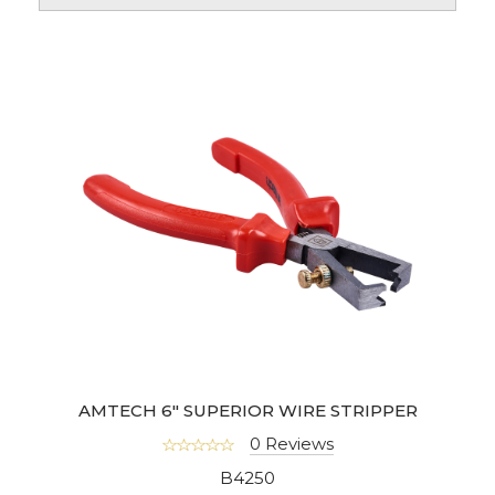
AMTECH 6" SUPERIOR WIRE STRIPPER
0 Reviews
B4250