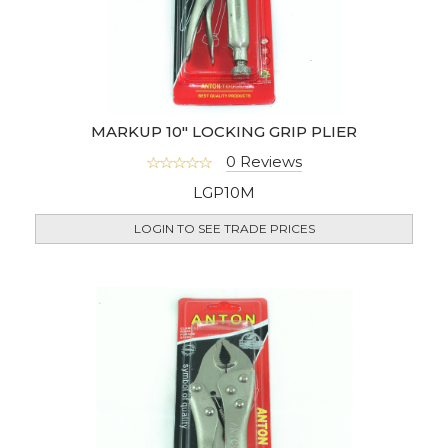
MARKUP 10" LOCKING GRIP PLIER
0 Reviews
LGP10M
LOGIN TO SEE TRADE PRICES