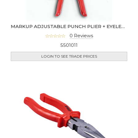
MARKUP ADJUSTABLE PUNCH PLIER + EYELET PLIER
0 Reviews
5501011
LOGIN TO SEE TRADE PRICES