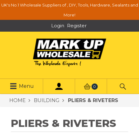
UK's No.1 Wholesale Suppliers of , DIY, Tools, Hardware, Sealants and
More!
Login
Register
Menu
0
HOME
BUILDING
PLIERS & RIVETERS
PLIERS & RIVETERS