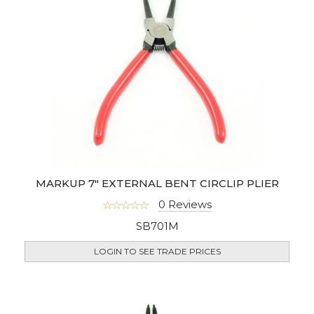
MARKUP 7" EXTERNAL BENT CIRCLIP PLIER
0 Reviews
SB701M
LOGIN TO SEE TRADE PRICES