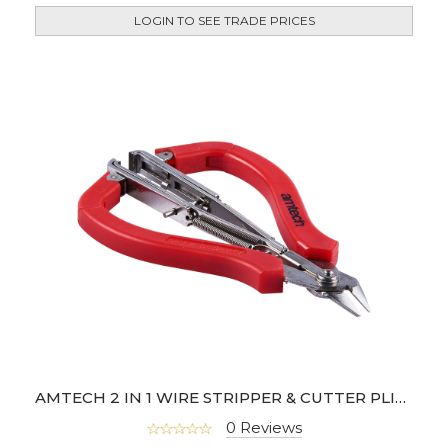
LOGIN TO SEE TRADE PRICES
AMTECH 2 IN 1 WIRE STRIPPER & CUTTER PLIER
0 Reviews