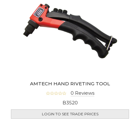
AMTECH HAND RIVETING TOOL
0 Reviews
B3520
LOGIN TO SEE TRADE PRICES