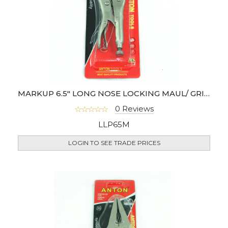
MARKUP 6.5" LONG NOSE LOCKING MAUL/ GRIP PLIER
0 Reviews
LLP65M
LOGIN TO SEE TRADE PRICES