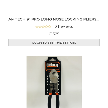
AMTECH 9" PRO LONG NOSE LOCKING PLIERS CR-MO
0 Reviews
C1525
LOGIN TO SEE TRADE PRICES