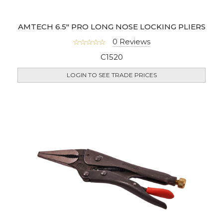
AMTECH 6.5" PRO LONG NOSE LOCKING PLIERS
0 Reviews
C1520
LOGIN TO SEE TRADE PRICES