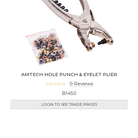
AMTECH HOLE PUNCH & EYELET PLIER
0 Reviews
B1450
LOGIN TO SEE TRADE PRICES