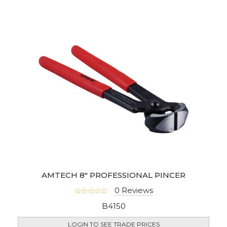
AMTECH 8" PROFESSIONAL PINCER
0 Reviews
B4150
LOGIN TO SEE TRADE PRICES