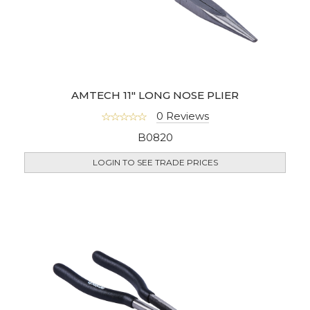
AMTECH 11" LONG NOSE PLIER
0 Reviews
B0820
LOGIN TO SEE TRADE PRICES