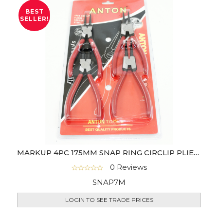
BEST
SELLER!
MARKUP 4PC 175MM SNAP RING CIRCLIP PLIER SET
0 Reviews
SNAP7M
LOGIN TO SEE TRADE PRICES