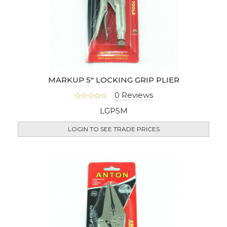
MARKUP 5" LOCKING GRIP PLIER
0 Reviews
LGP5M
LOGIN TO SEE TRADE PRICES