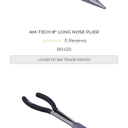
AM-TECH 8" LONG NOSE PLIER
0 Reviews
B0430
LOGIN TO SEE TRADE PRICES