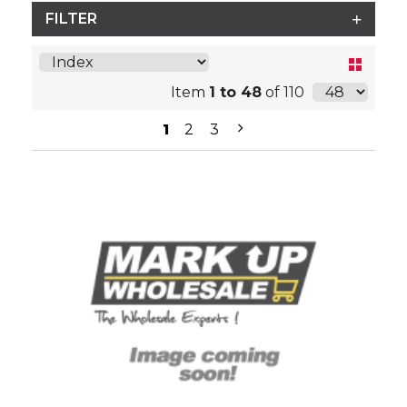
FILTER
Item
1 to 48
of 110
1
2
3