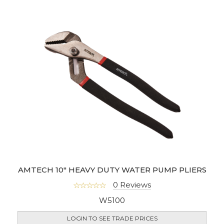
AMTECH 10" HEAVY DUTY WATER PUMP PLIERS
0 Reviews
W5100
LOGIN TO SEE TRADE PRICES