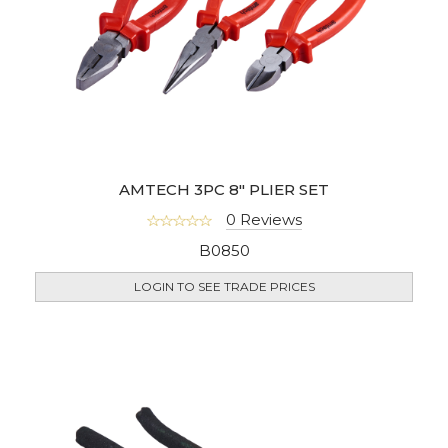
AMTECH 3PC 8" PLIER SET
0 Reviews
B0850
LOGIN TO SEE TRADE PRICES