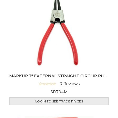
MARKUP 7" EXTERNAL STRAIGHT CIRCLIP PLIER
0 Reviews
SB704M
LOGIN TO SEE TRADE PRICES