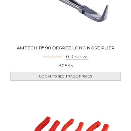
AMTECH 11" 90 DEGREE LONG NOSE PLIER
0 Reviews
B0845
LOGIN TO SEE TRADE PRICES