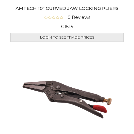
AMTECH 10" CURVED JAW LOCKING PLIERS
0 Reviews
C1515
LOGIN TO SEE TRADE PRICES