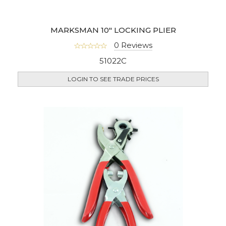
MARKSMAN 10" LOCKING PLIER
0 Reviews
51022C
LOGIN TO SEE TRADE PRICES