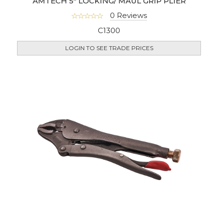
AMTECH 5" LOCKING/ MAUL GRIP PLIER
0 Reviews
C1300
LOGIN TO SEE TRADE PRICES