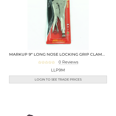
MARKUP 9" LONG NOSE LOCKING GRIP CLAMP PLIER
0 Reviews
LLP9M
LOGIN TO SEE TRADE PRICES