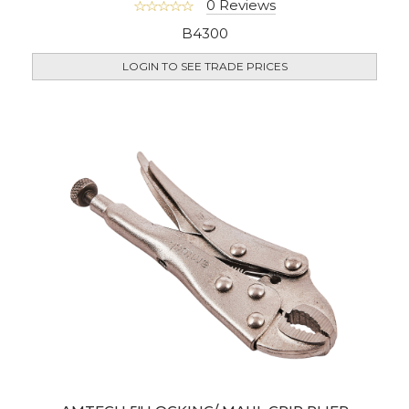
0 Reviews
B4300
LOGIN TO SEE TRADE PRICES