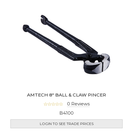
AMTECH 8" BALL & CLAW PINCER
0 Reviews
B4100
LOGIN TO SEE TRADE PRICES