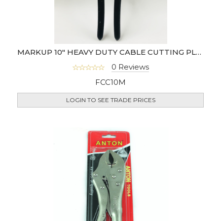
MARKUP 10" HEAVY DUTY CABLE CUTTING PLIER
0 Reviews
FCC10M
LOGIN TO SEE TRADE PRICES