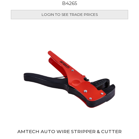
B4265
LOGIN TO SEE TRADE PRICES
AMTECH AUTO WIRE STRIPPER & CUTTER