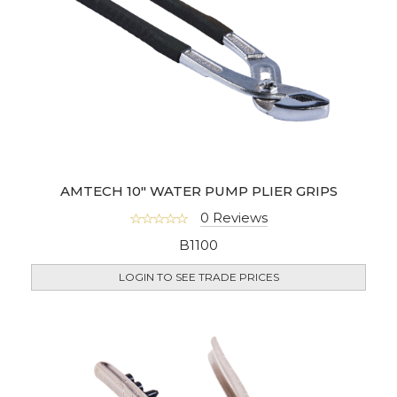
AMTECH 10" WATER PUMP PLIER GRIPS
0 Reviews
B1100
LOGIN TO SEE TRADE PRICES