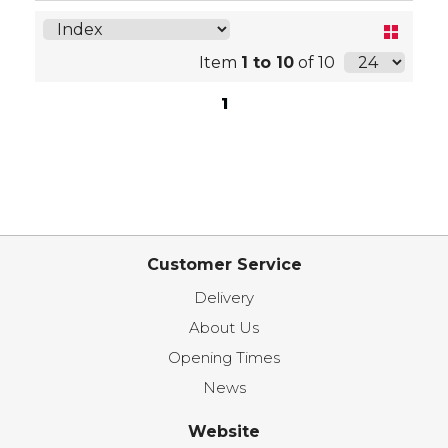
Item
1 to 10
of 10
1
Customer Service
Delivery
About Us
Opening Times
News
Website