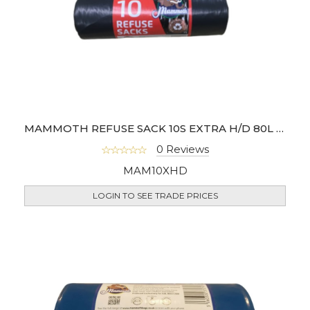
MAMMOTH REFUSE SACK 10S EXTRA H/D 80L (BOX OF 20)
0 Reviews
MAM10XHD
LOGIN TO SEE TRADE PRICES