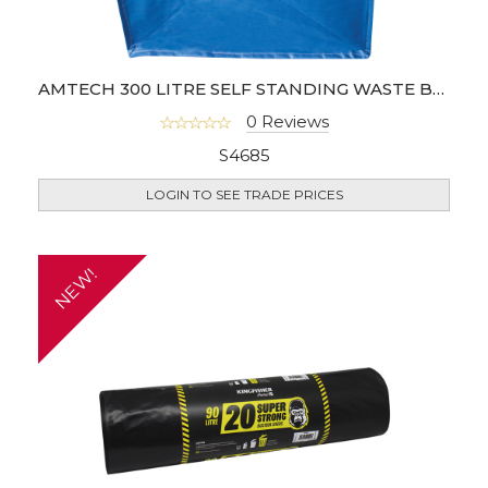
AMTECH 300 LITRE SELF STANDING WASTE BAG
0 Reviews
S4685
LOGIN TO SEE TRADE PRICES
NEW!