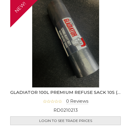
NEW!
GLADIATOR 100L PREMIUM REFUSE SACK 10S (BOX OF 20)
0 Reviews
RD0210213
LOGIN TO SEE TRADE PRICES