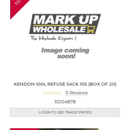
KENDON 100L REFUSE SACK 10S (BOX OF 20)
0 Reviews
RD04878
LOGIN TO SEE TRADE PRICES