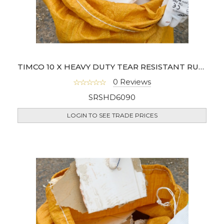
TIMCO 10 X HEAVY DUTY TEAR RESISTANT RUBBLE SACKS 60 X 90CM
0 Reviews
SRSHD6090
LOGIN TO SEE TRADE PRICES