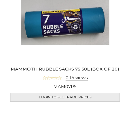
MAMMOTH RUBBLE SACKS 7S 50L (BOX OF 20)
0 Reviews
MAM07RS
LOGIN TO SEE TRADE PRICES