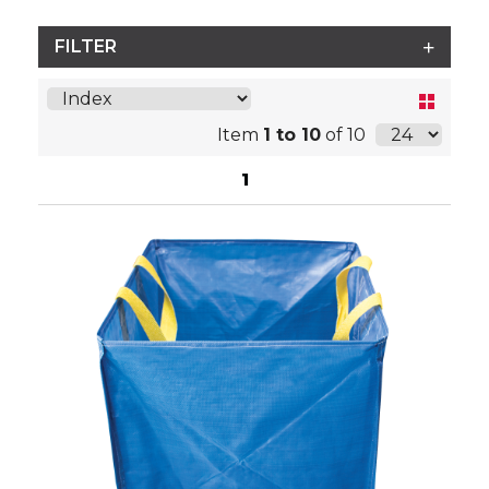
FILTER
Item
1 to 10
of 10
1