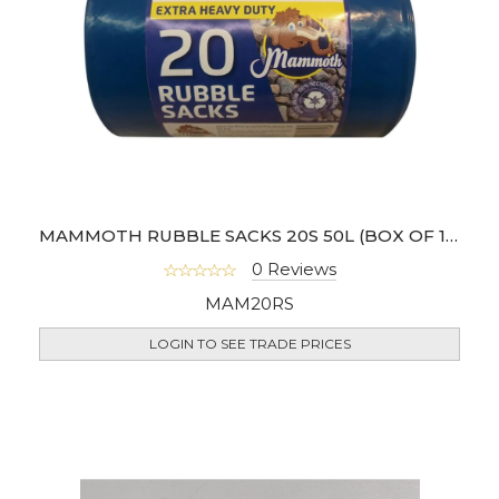
MAMMOTH RUBBLE SACKS 20S 50L (BOX OF 10)
0 Reviews
MAM20RS
LOGIN TO SEE TRADE PRICES