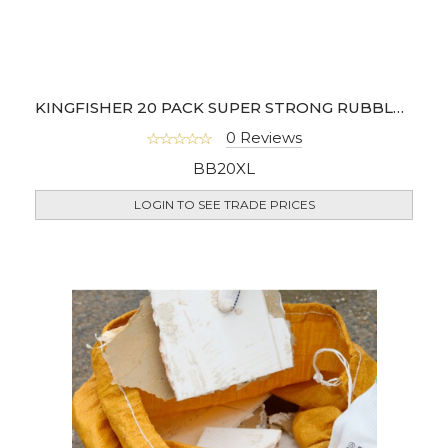
KINGFISHER 20 PACK SUPER STRONG RUBBLE SACKS
0 Reviews
BB20XL
LOGIN TO SEE TRADE PRICES