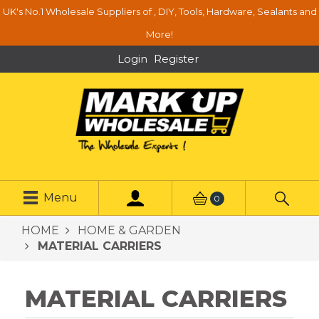
UK's No.1 Wholesale Suppliers of , DIY, Tools, Hardware, Sealants and
More!
Login
Register
Menu
0
HOME
HOME & GARDEN
MATERIAL CARRIERS
MATERIAL CARRIERS