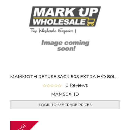
MAMMOTH REFUSE SACK 50S EXTRA H/D 80L (BOX OF 8)
0 Reviews
MAM50XHD
LOGIN TO SEE TRADE PRICES
NEW!