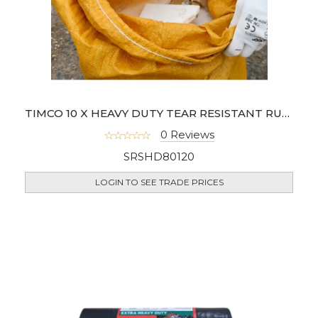
TIMCO 10 X HEAVY DUTY TEAR RESISTANT RUBBLE SACKS 80 X 120CM
0 Reviews
SRSHD80120
LOGIN TO SEE TRADE PRICES