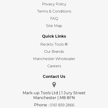
Privacy Policy
Terms & Conditions
FAQ
Site Map
Quick Links
Reckto Tools ®
Our Brands
Manchester Wholesaler
Careers
Contact Us
Mark-up Tools Ltd | 1 Jury Street
Manchester | M8 8FN
Phone :
0161 839 2866