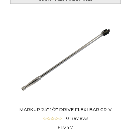
MARKUP 24" 1/2" DRIVE FLEXI BAR CR-V
0 Reviews
FR24M