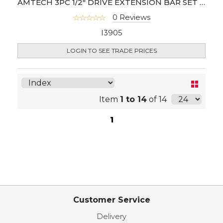
AMTECH 3PC 1/2" DRIVE EXTENSION BAR SET (CR-V)
0 Reviews
I3905
LOGIN TO SEE TRADE PRICES
Item
1 to 14
of 14
1
Customer Service
Delivery