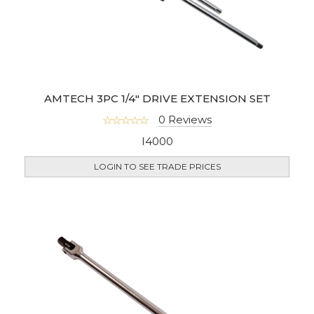
AMTECH 3PC 1/4" DRIVE EXTENSION SET
0 Reviews
I4000
LOGIN TO SEE TRADE PRICES