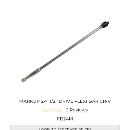
MARKUP 24" 1/2" DRIVE FLEXI BAR CR-V
0 Reviews
FB24M
LOGIN TO SEE TRADE PRICES