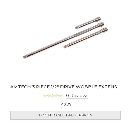
AMTECH 3 PIECE 1/2" DRIVE WOBBLE EXTENSION BAR SET
0 Reviews
I4227
LOGIN TO SEE TRADE PRICES