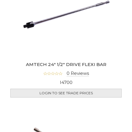
AMTECH 24" 1/2" DRIVE FLEXI BAR
0 Reviews
I4700
LOGIN TO SEE TRADE PRICES