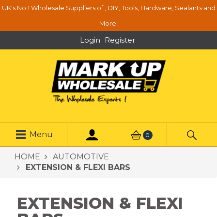
UK's No.1 Wholesale Suppliers of , DIY, Tools, Hardware, Sealants and
More!
Login
Register
Menu
0
HOME
AUTOMOTIVE
EXTENSION & FLEXI BARS
EXTENSION & FLEXI