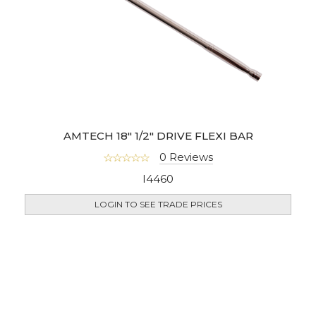
AMTECH 18" 1/2" DRIVE FLEXI BAR
0 Reviews
I4460
LOGIN TO SEE TRADE PRICES