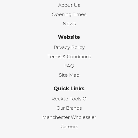
About Us
Opening Times
News
Website
Privacy Policy
Terms & Conditions
FAQ
Site Map
Quick Links
Reckto Tools ®
Our Brands
Manchester Wholesaler
Careers