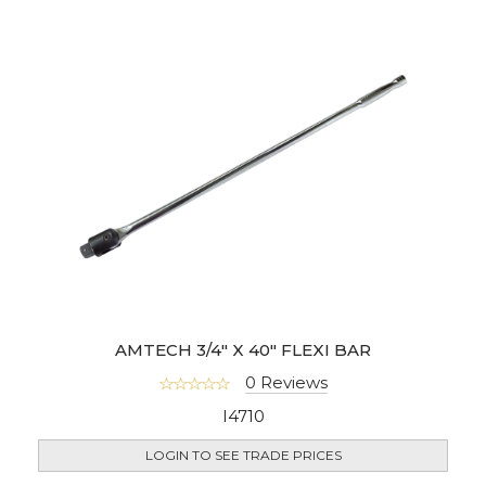
AMTECH 3/4" X 40" FLEXI BAR
0 Reviews
I4710
LOGIN TO SEE TRADE PRICES