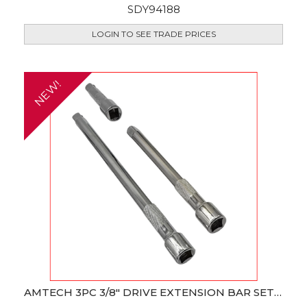
SDY94188
LOGIN TO SEE TRADE PRICES
NEW!
AMTECH 3PC 3/8" DRIVE EXTENSION BAR SET (CR-V)