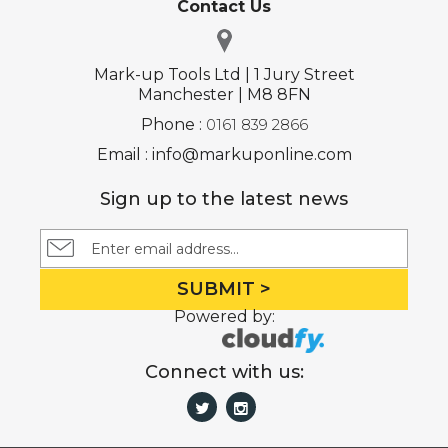
Contact Us
Mark-up Tools Ltd | 1 Jury Street
Manchester | M8 8FN
Phone :
0161 839 2866
Email : info@markuponline.com
Sign up to the latest news
SUBMIT >
Powered by:
Connect with us: