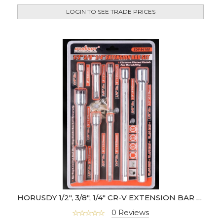
LOGIN TO SEE TRADE PRICES
HORUSDY 1/2", 3/8", 1/4" CR-V EXTENSION BAR SET
0 Reviews