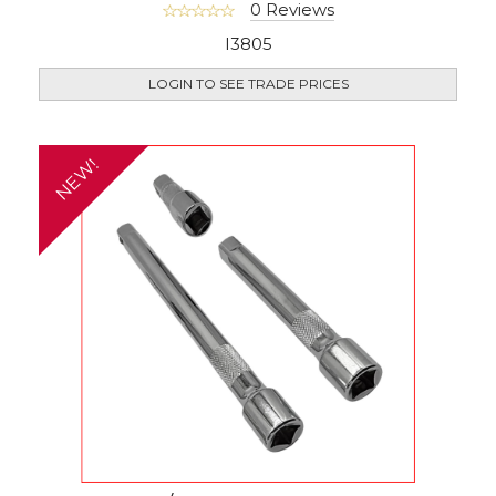
0 Reviews
I3805
LOGIN TO SEE TRADE PRICES
NEW!