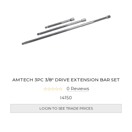
AMTECH 3PC 3/8" DRIVE EXTENSION BAR SET
0 Reviews
I4150
LOGIN TO SEE TRADE PRICES