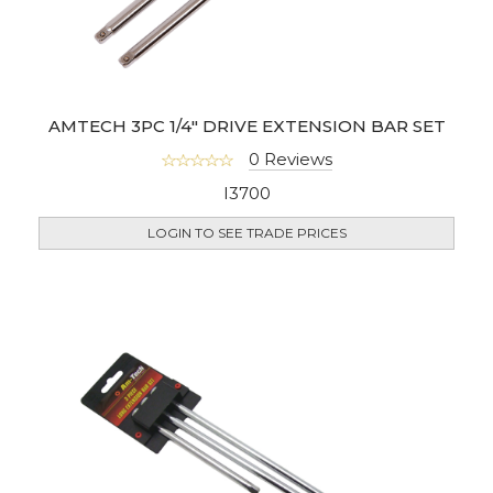
AMTECH 3PC 1/4" DRIVE EXTENSION BAR SET
0 Reviews
I3700
LOGIN TO SEE TRADE PRICES