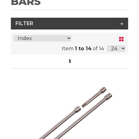
BARS
FILTER
Item
1 to 14
of 14
1