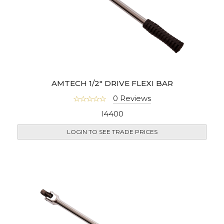
AMTECH 1/2" DRIVE FLEXI BAR
0 Reviews
I4400
LOGIN TO SEE TRADE PRICES