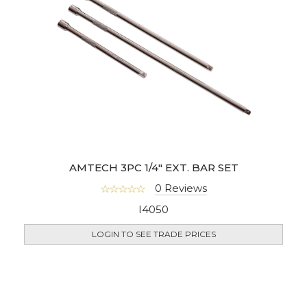
AMTECH 3PC 1/4" EXT. BAR SET
0 Reviews
I4050
LOGIN TO SEE TRADE PRICES