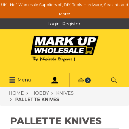
UK's No.1 Wholesale Suppliers of , DIY, Tools, Hardware, Sealants and
More!
Login
Register
Menu
0
HOME
HOBBY
KNIVES
PALLETTE KNIVES
PALLETTE KNIVES