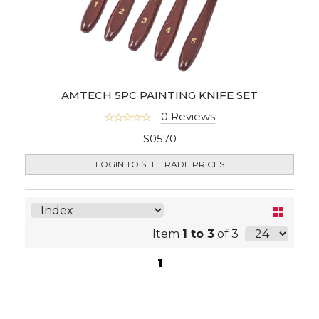
AMTECH 5PC PAINTING KNIFE SET
0 Reviews
S0570
LOGIN TO SEE TRADE PRICES
Item
1 to 3
of 3
1