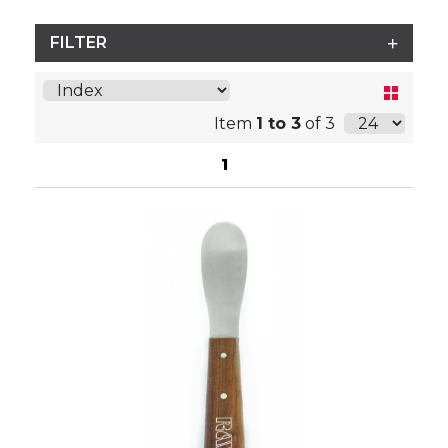
FILTER
Item
1 to 3
of 3
1