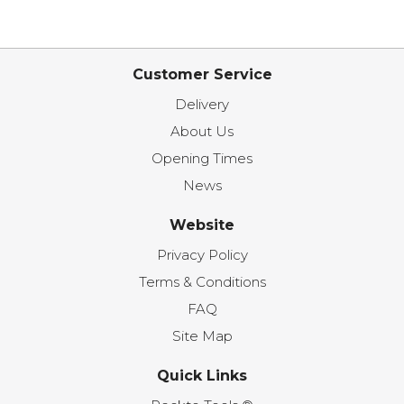
Customer Service
Delivery
About Us
Opening Times
News
Website
Privacy Policy
Terms & Conditions
FAQ
Site Map
Quick Links