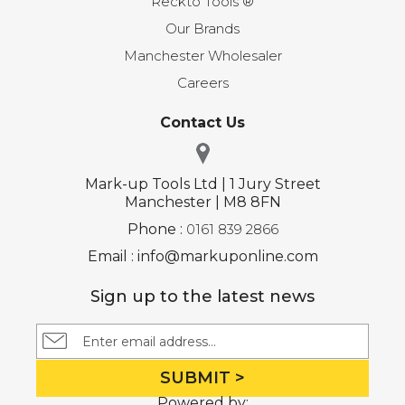
Reckto Tools ®
Our Brands
Manchester Wholesaler
Careers
Contact Us
Mark-up Tools Ltd | 1 Jury Street
Manchester | M8 8FN
Phone :
0161 839 2866
Email : info@markuponline.com
Sign up to the latest news
SUBMIT >
Powered by: