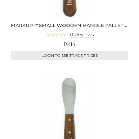
MARKUP 1" SMALL WOODEN HANDLE PALLETTE KNIFE
0 Reviews
PK14
LOGIN TO SEE TRADE PRICES