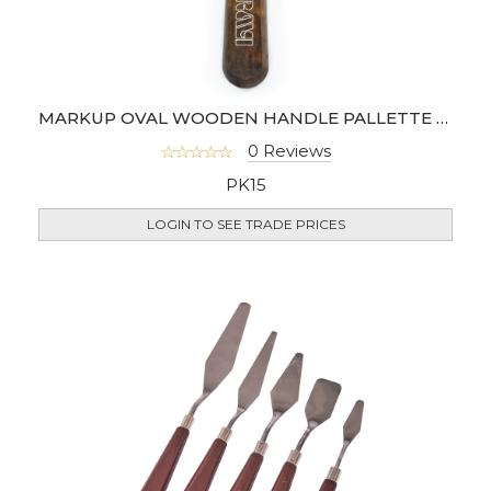
MARKUP OVAL WOODEN HANDLE PALLETTE KNIFE *
0 Reviews
PK15
LOGIN TO SEE TRADE PRICES