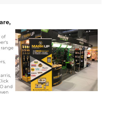
are,
 of
er's
e range
rs,
rris,
Click
RO and
even