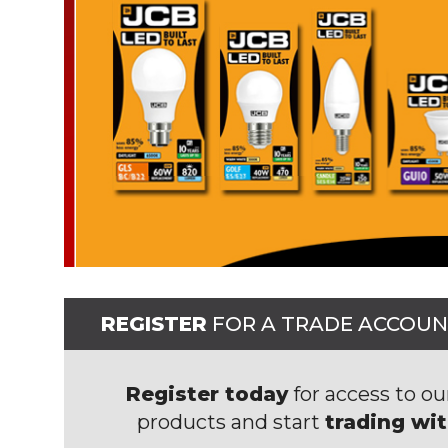
REGISTER
FOR A TRADE ACCOU
Register today
for access to ou
products and start
trading wi