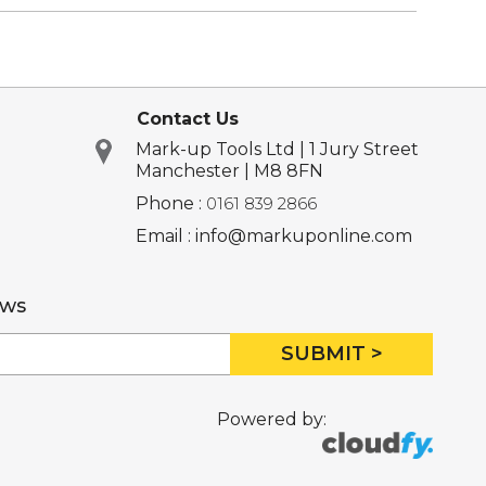
Contact Us
Mark-up Tools Ltd | 1 Jury Street
Manchester | M8 8FN
Phone :
0161 839 2866
Email : info@markuponline.com
ews
SUBMIT >
Powered by: