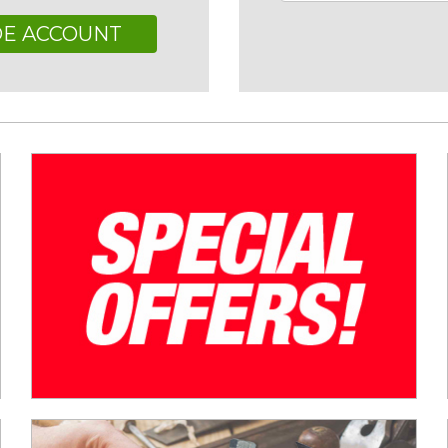
DE ACCOUNT