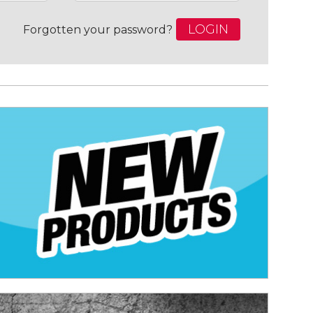
LOGIN
Forgotten your password?