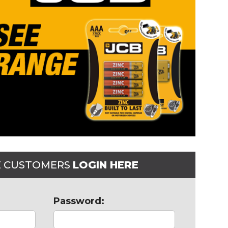
E CUSTOMERS
LOGIN HERE
Password: