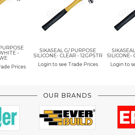
 PURPOSE
SIKASEAL G/ PURPOSE
SIKASEA
WHITE -
SILICONE- CLEAR - 12GPSTR
SILICONE- 
SWE
Login to see Trade Prices
Login to s
rade Prices
OUR BRANDS