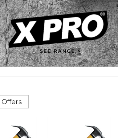
 Offers