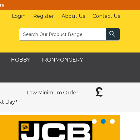
re!
Login
Register
About Us
Contact Us
HOBBY
IRONMONGERY
Low Minimum Order
xt Day*