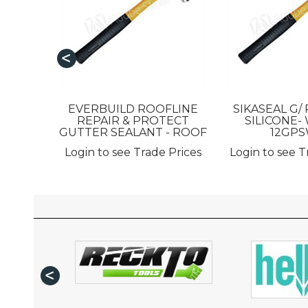
EVERBUILD ROOFLINE
SIKASEAL G/
REPAIR & PROTECT
SILICONE- 
GUTTER SEALANT - ROOF
12GP
Login to see Trade Prices
Login to see T