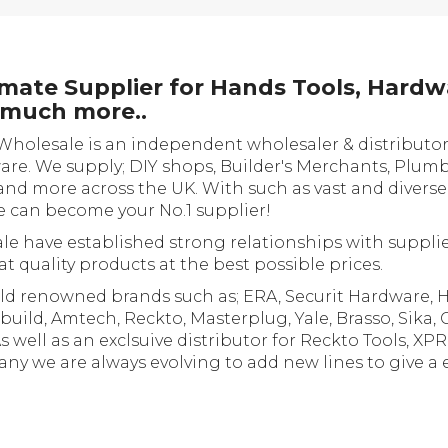
ate Supplier for Hands Tools, Hardw
d much more..
Wholesale is an independent wholesaler & distributor
ware. We supply; DIY shops, Builder's Merchants, Plumb
and more across the UK. With such as vast and divers
e can become your No.1 supplier!
e have established strong relationships with supplie
t quality products at the best possible prices.
ld renowned brands such as; ERA, Securit Hardware, Ha
build, Amtech, Reckto, Masterplug, Yale, Brasso, Sika, 
ell as an exclsuive distributor for Reckto Tools, XP
y we are always evolving to add new lines to give a 