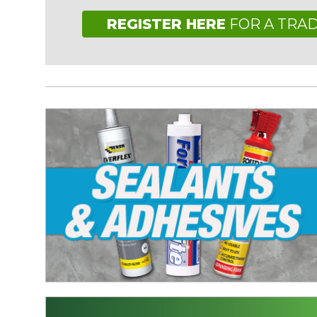
REGISTER HERE
FOR A TRA