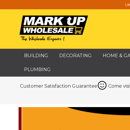
UK
BUILDING
DECORATING
HOME & G
PLUMBING
Customer Satisfaction Guarantee
Come vis