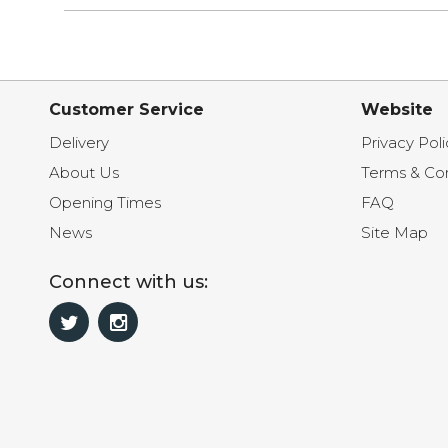
Customer Service
Website
Delivery
Privacy Poli
About Us
Terms & Con
Opening Times
FAQ
News
Site Map
Connect with us: