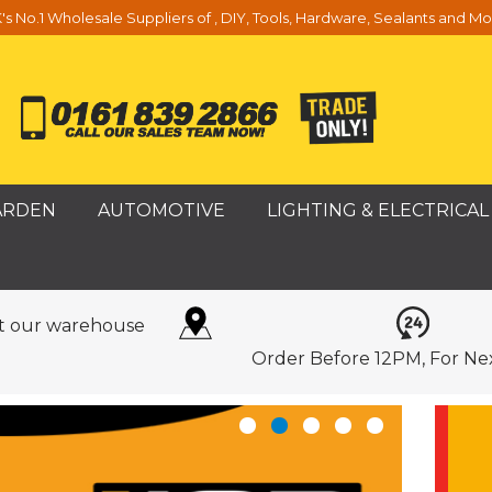
's No.1 Wholesale Suppliers of , DIY, Tools, Hardware, Sealants and Mo
ARDEN
AUTOMOTIVE
LIGHTING & ELECTRICAL
it our warehouse
Order Before 12PM, For Ne