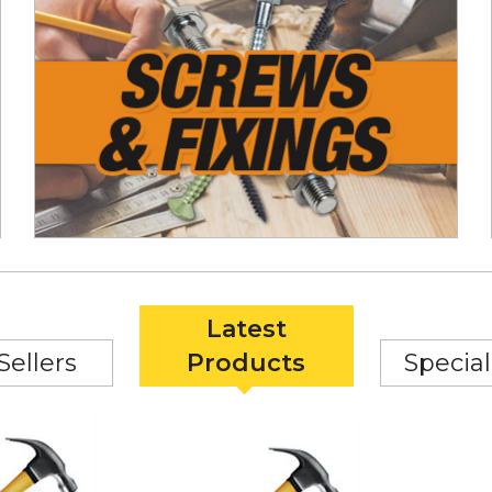
Latest
Sellers
Products
Special