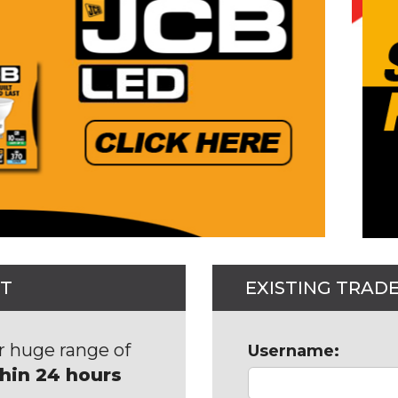
NT
EXISTING TRAD
r huge range of
Username:
thin 24 hours