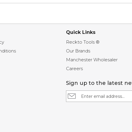
Quick Links
cy
Reckto Tools ®
ditions
Our Brands
Manchester Wholesaler
Careers
Sign up to the latest n