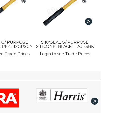
SIKAS
L G/ PURPOSE
SIKASEAL G/ PURPOSE
GREY - 12GPSGY
SILICONE- BLACK - 12GPSBK
Login 
ee Trade Prices
Login to see Trade Prices