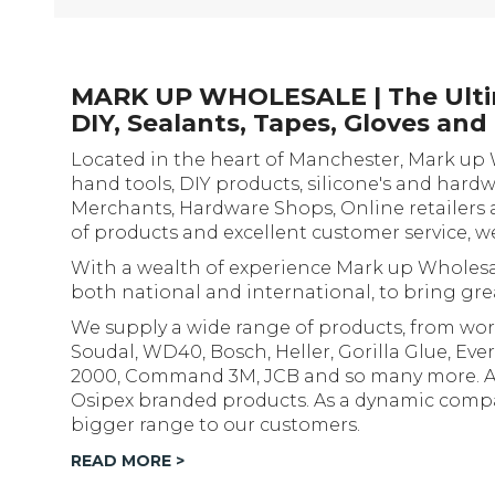
MARK UP WHOLESALE | The Ultim
DIY, Sealants, Tapes, Gloves an
Located in the heart of Manchester, Mark up 
hand tools, DIY products, silicone's and hard
Merchants, Hardware Shops, Online retailers 
of products and excellent customer service, w
With a wealth of experience Mark up Wholesal
both national and international, to bring grea
We supply a wide range of products, from wor
Soudal, WD40, Bosch, Heller, Gorilla Glue, Ever
2000, Command 3M, JCB and so many more. As w
Osipex branded products. As a dynamic compan
bigger range to our customers.
READ MORE >